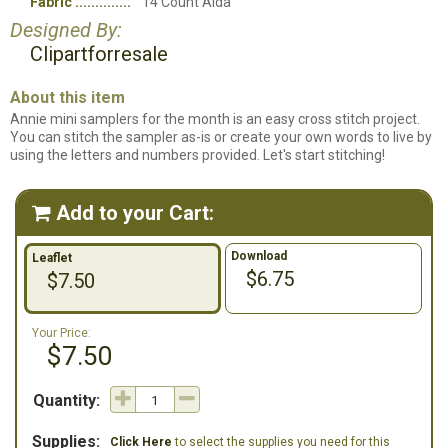
Fabric
14 Count Aida
Designed By:
Clipartforresale
About this item
Annie mini samplers for the month is an easy cross stitch project.
You can stitch the sampler as-is or create your own words to live by
using the letters and numbers provided. Let's start stitching!
Add to your Cart:

Download
Leaflet
$6.75
$7.50
Your Price:
$7.50
Quantity:
Supplies:
Click Here
to select the supplies you need for this