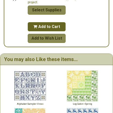
project.
Select Supplies
Add to Cart

Add to Wish List
You may also Like these items...
Alphabet Sampler Vines
Log Cabin~Spring