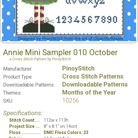
Annie Mini Sampler 010 October
a Cross Stitch Pattern by PinoyStitch
PinoyStitch
Manufacturer:
Cross Stitch Patterns
Product Type:
Downloadable Patterns
Downloadable Patterns:
Months of the Year
Themes:
10256
SKU:
Specifications:
Stitch Count
112w x 113h
Project Size
8" x 8.1" on 14cnt
Floss
DMC Floss Colors: 23