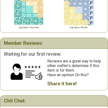
Log Cabin~Summer
Log Cabin~Winter
Member Reviews:
Waiting for our first review:
Reviews are a great way to help
other crafter’s determine if this
item is for them.
Have an opinion On this?
Share it here!
Chit Chat: