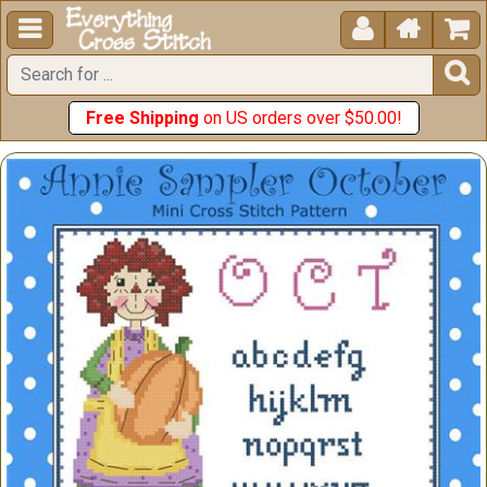





Free Shipping
on US orders over $50.00!