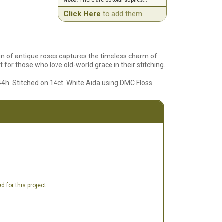
Note:
There are 63 total suplies...
Click Here
to add them.
gn of antique roses captures the timeless charm of
t for those who love old-world grace in their stitching.
44h. Stitched on 14ct. White Aida using DMC Floss.
 for this project.