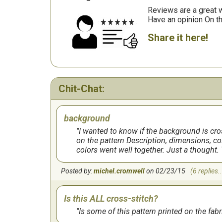
Reviews are a great wa
Have an opinion On t
Share it here!
Chit-Chat:
background
I wanted to know if the background is cross
on the pattern Description, dimensions, cos
colors went well together. Just a thought. 
Posted by:
michel.cromwell
on 02/23/15
(6 replies..
Is this ALL cross-stitch?
Is some of this pattern printed on the fabric