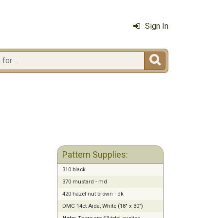
Sign In

Pattern Supplies:
310 black
370 mustard - md
420 hazel nut brown - dk
DMC 14ct Aida, White (18" x 30")