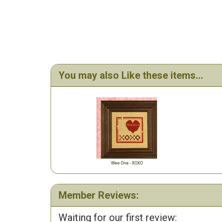
You may also Like these items...
Wee One - XOXO
Member Reviews:
Waiting for our first review: