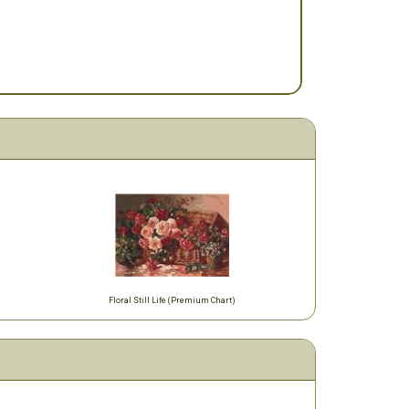
Floral Still Life (Premium Chart)