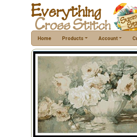
Home
Products
Account
C