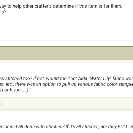
y to help other crafter’s determine if this item is for them.
his?
 stitched too? If not, would the 16ct Aida "Water Lily" fabric work 
t, etc., there was an option to pull up various fabric color sample
Thank you...:-)
.)
 or is it all done with stitches? If it's all stitches, are they FULL 