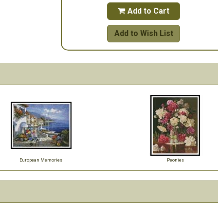
Add to Cart

Add to Wish List
European Memories
Peonies