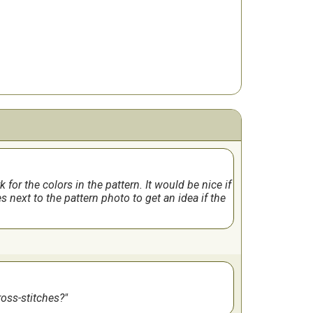
for the colors in the pattern. It would be nice if
s next to the pattern photo to get an idea if the
cross-stitches?