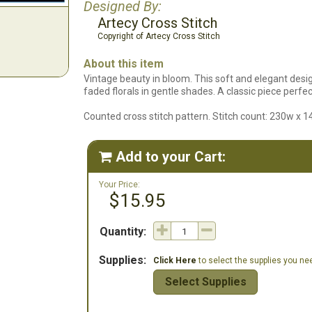
Designed By:
Artecy Cross Stitch
Copyright of Artecy Cross Stitch
About this item
Vintage beauty in bloom. This soft and elegant desi
faded florals in gentle shades. A classic piece perfec
Counted cross stitch pattern. Stitch count: 230w x 1
Add to your Cart:

Your Price:
$15.95
Quantity:
Supplies:
Click Here
to select the supplies you need
Select Supplies