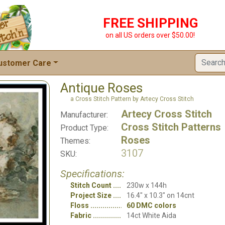
FREE SHIPPING
on all US orders over $50.00!
ustomer Care
Antique Roses
a Cross Stitch Pattern by Artecy Cross Stitch
Artecy Cross Stitch
Manufacturer:
Cross Stitch Patterns
Product Type:
Roses
Themes:
3107
SKU:
Specifications:
Stitch Count
230w x 144h
Project Size
16.4" x 10.3" on 14cnt
Floss
60 DMC colors
Fabric
14ct White Aida