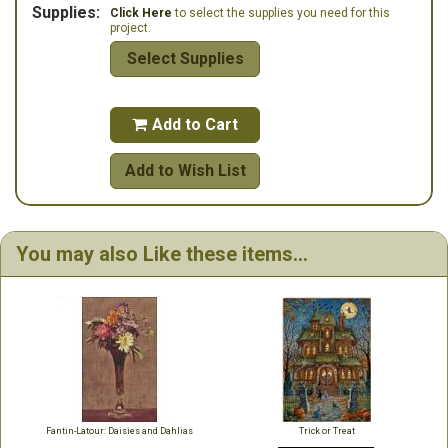
Supplies:
Click Here
to select the supplies you need for this
project.
Select Supplies
Add to Cart

Add to Wish List
You may also Like these items...
Fantin-Latour: Daisies and Dahlias
Trick or Treat