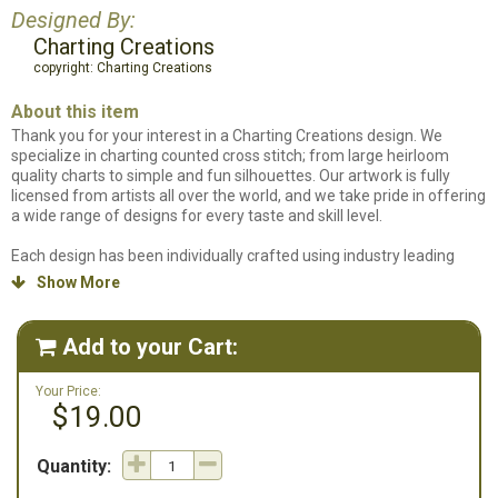
Designed By:
Charting Creations
copyright: Charting Creations
About this item
Thank you for your interest in a Charting Creations design. We
specialize in charting counted cross stitch; from large heirloom
quality charts to simple and fun silhouettes. Our artwork is fully
licensed from artists all over the world, and we take pride in offering
a wide range of designs for every taste and skill level.
Each design has been individually crafted using industry leading
software and is carefully edited by hand. With over 16 years of
Show More

stitching experience, we strive to make each chart a piece you will
treasure forever.
Add to your Cart:

Your Price:
$19.00
Quantity: