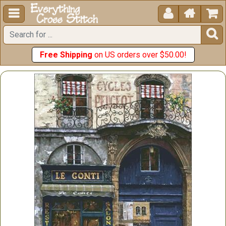





Free Shipping
on US orders over $50.00!