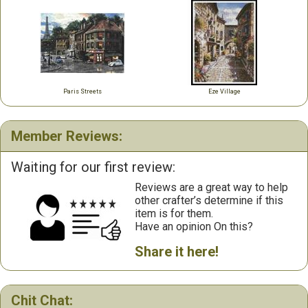
Paris Streets
Eze Village
Member Reviews:
Waiting for our first review:
Reviews are a great way to help
other crafter’s determine if this
item is for them.
Have an opinion On this?
Share it here!
Chit Chat: