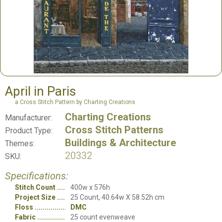
April in Paris
a Cross Stitch Pattern by Charting Creations
Charting Creations
Manufacturer:
Cross Stitch Patterns
Product Type:
Buildings & Architecture
Themes:
20332
SKU:
Specifications:
Stitch Count
400w x 576h
Project Size
25 Count, 40.64w X 58.52h cm
Floss
DMC
Fabric
25 count evenweave