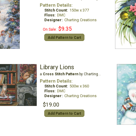
Pattern Details:
Stitch Count:
150w x 377
Floss:
DMC
Designer:
Charting Creations
$9.35
On Sale:
Add Pattern to Cart
Library Lions
a
Cross Stitch Pattern
by Charting Creations
Pattern Details:
Stitch Count:
500w x 360
Floss:
DMC
Designer:
Charting Creations
$19.00
Add Pattern to Cart