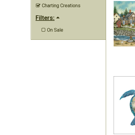
Charting Creations

Filters:
On Sale
