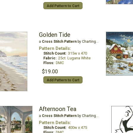
Add Pattern to Cart
Golden Tide
a
Cross Stitch Pattern
by Charting Creations
Pattern Details:
Stitch Count:
315w x 470
Fabric:
25ct. Lugana White
Floss:
DMC
$19.00
Add Pattern to Cart
Afternoon Tea
a
Cross Stitch Pattern
by Charting Creations
Pattern Details:
Stitch Count:
400w x 475
Floss:
DMC