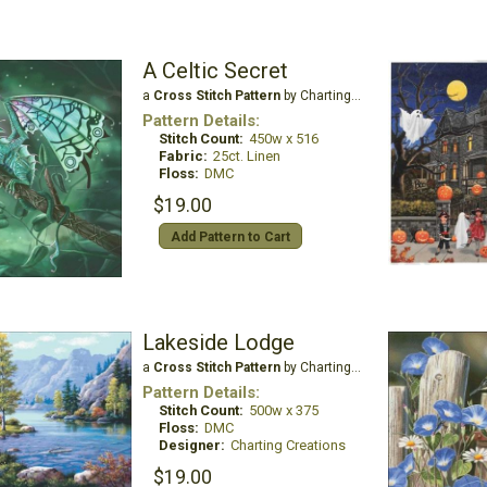
A Celtic Secret
a
Cross Stitch Pattern
by Charting Creations
Pattern Details:
Stitch Count:
450w x 516
Fabric:
25ct. Linen
Floss:
DMC
$19.00
Add Pattern to Cart
Lakeside Lodge
a
Cross Stitch Pattern
by Charting Creations
Pattern Details:
Stitch Count:
500w x 375
Floss:
DMC
Designer:
Charting Creations
$19.00