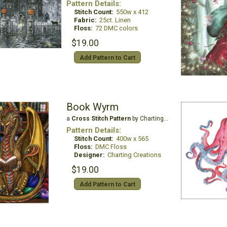
Pattern Details:
Stitch Count:
550w x 412
Fabric:
25ct. Linen
Floss:
72 DMC colors
$19.00
Add Pattern to Cart
Book Wyrm
a
Cross Stitch Pattern
by Charting Creations
Pattern Details:
Stitch Count:
400w x 565
Floss:
DMC Floss
Designer:
Charting Creations
$19.00
Add Pattern to Cart