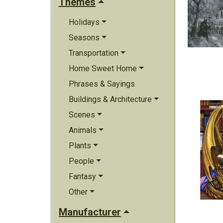
Themes
Holidays
Seasons
Transportation
Home Sweet Home
Phrases & Sayings
Buildings & Architecture
Scenes
Animals
Plants
People
Fantasy
Other
Manufacturer