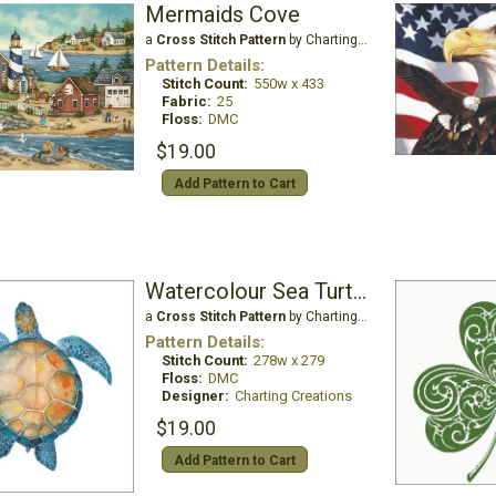
Mermaids Cove
a
Cross Stitch Pattern
by Charting Creations
Pattern Details:
Stitch Count:
550w x 433
Fabric:
25
Floss:
DMC
$19.00
Add Pattern to Cart
Watercolour Sea Turtle
a
Cross Stitch Pattern
by Charting Creations
Pattern Details:
Stitch Count:
278w x 279
Floss:
DMC
Designer:
Charting Creations
$19.00
Add Pattern to Cart