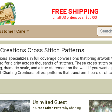
FREE SHIPPING
on all US orders over $50.00!
ustomer Care
Creations Cross Stitch Patterns
ions specializes in full coverage conversions that bring artwork t
d for clarity across thousands of stitches. These cross stitch p
ng, dramatic scale, and a true statement on the wall. If you want a
l, Charting Creations offers patterns that transform hours of sti
Uninvited Guest
a
Cross Stitch Pattern
by Charting Creations