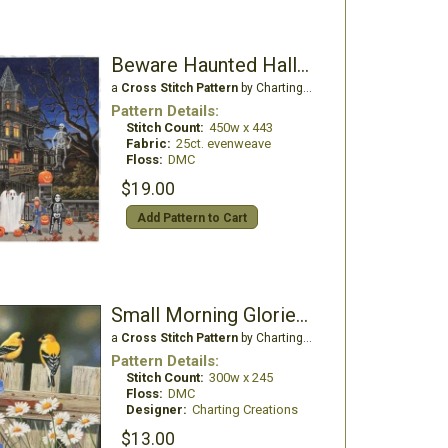
Beware Haunted Halloween
a
Cross Stitch Pattern
by Charting Creations
Pattern Details:
Stitch Count:
450w x 443
Fabric:
25ct. evenweave
Floss:
DMC
$19.00
Add Pattern to Cart
Small Morning Glories and Finches
a
Cross Stitch Pattern
by Charting Creations
Pattern Details:
Stitch Count:
300w x 245
Floss:
DMC
Designer:
Charting Creations
$13.00