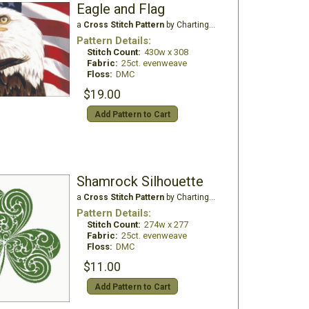
Eagle and Flag
a
Cross Stitch Pattern
by Charting Creations
Pattern Details:
Stitch Count:
430w x 308
Fabric:
25ct. evenweave
Floss:
DMC
$19.00
Add Pattern to Cart
Shamrock Silhouette
a
Cross Stitch Pattern
by Charting Creations
Pattern Details:
Stitch Count:
274w x 277
Fabric:
25ct. evenweave
Floss:
DMC
$11.00
Add Pattern to Cart