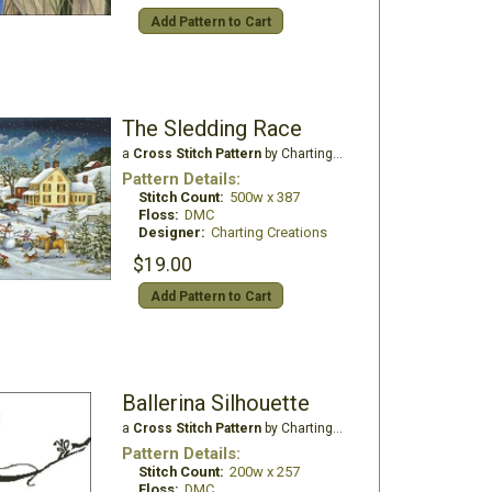
Add Pattern to Cart
The Sledding Race
a
Cross Stitch Pattern
by Charting Creations
Pattern Details:
Stitch Count:
500w x 387
Floss:
DMC
Designer:
Charting Creations
$19.00
Add Pattern to Cart
Ballerina Silhouette
a
Cross Stitch Pattern
by Charting Creations
Pattern Details:
Stitch Count:
200w x 257
Floss:
DMC