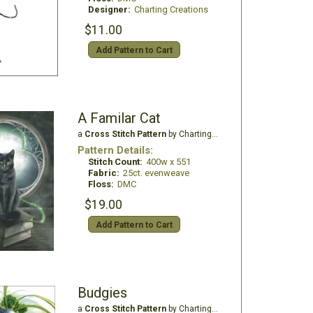
Designer:
Charting Creations
$11.00
Add Pattern to Cart
A Familar Cat
a
Cross Stitch Pattern
by Charting Creations
Pattern Details:
Stitch Count:
400w x 551
Fabric:
25ct. evenweave
Floss:
DMC
$19.00
Add Pattern to Cart
Budgies
a
Cross Stitch Pattern
by Charting Creations