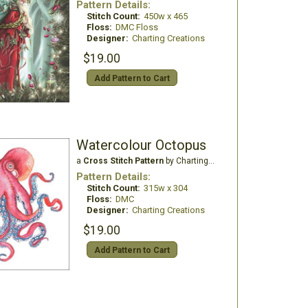
Pattern Details:
Stitch Count:
450w x 465
Floss:
DMC Floss
Designer:
Charting Creations
$19.00
Add Pattern to Cart
Watercolour Octopus
a
Cross Stitch Pattern
by Charting Creations
Pattern Details:
Stitch Count:
315w x 304
Floss:
DMC
Designer:
Charting Creations
$19.00
Add Pattern to Cart