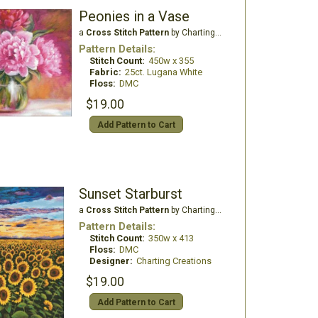
Peonies in a Vase
a
Cross Stitch Pattern
by Charting Creations
Pattern Details:
Stitch Count:
450w x 355
Fabric:
25ct. Lugana White
Floss:
DMC
$19.00
Add Pattern to Cart
Sunset Starburst
a
Cross Stitch Pattern
by Charting Creations
Pattern Details:
Stitch Count:
350w x 413
Floss:
DMC
Designer:
Charting Creations
$19.00
Add Pattern to Cart