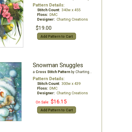
Pattern Details:
Stitch Count:
340w x 455
Floss:
DMC
Designer:
Charting Creations
$19.00
Add Pattern to Cart
Snowman Snuggles
a
Cross Stitch Pattern
by Charting Creations
Pattern Details:
Stitch Count:
300w x 439
Floss:
DMC
Designer:
Charting Creations
$16.15
On Sale:
Add Pattern to Cart