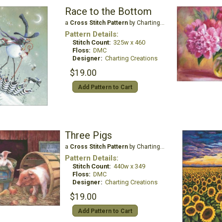
Race to the Bottom
a
Cross Stitch Pattern
by Charting Creations
Pattern Details:
Stitch Count:
325w x 460
Floss:
DMC
Designer:
Charting Creations
$19.00
Add Pattern to Cart
Three Pigs
a
Cross Stitch Pattern
by Charting Creations
Pattern Details:
Stitch Count:
440w x 349
Floss:
DMC
Designer:
Charting Creations
$19.00
Add Pattern to Cart