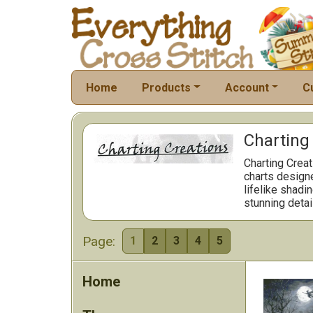
Home
Products
Account
C
Charting 
Charting Creat
charts designe
lifelike shadi
stunning detai
Page:
1
2
3
4
5
Home