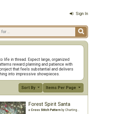
Sign In

o life in thread. Expect large, organized
atterns reward planning and patience with
 project that feels substantial and delivers
tching into impressive showpieces.
Sort By
Items Per Page
Forest Spirit Santa
a
Cross Stitch Pattern
by Charting Creations