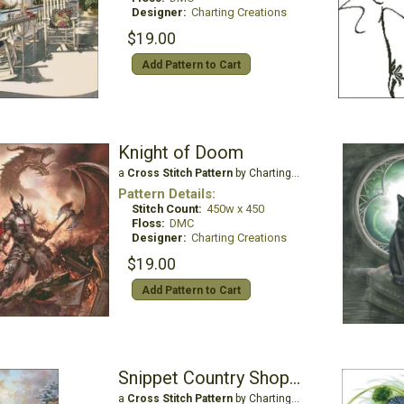
Designer:
Charting Creations
$19.00
Add Pattern to Cart
Knight of Doom
a
Cross Stitch Pattern
by Charting Creations
Pattern Details:
Stitch Count:
450w x 450
Floss:
DMC
Designer:
Charting Creations
$19.00
Add Pattern to Cart
Snippet Country Shopping
a
Cross Stitch Pattern
by Charting Creations