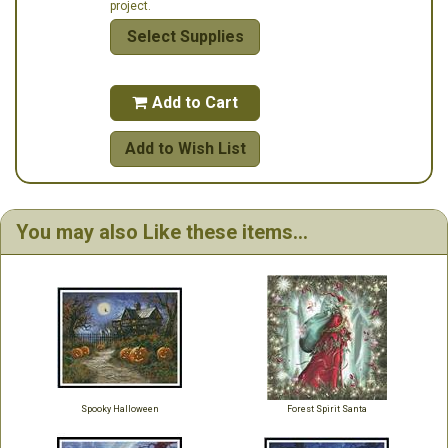
project.
Select Supplies
Add to Cart

Add to Wish List
You may also Like these items...
Spooky Halloween
Forest Spirit Santa