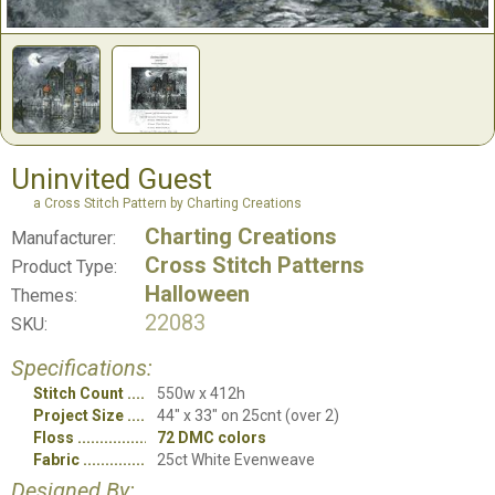
Uninvited Guest
a Cross Stitch Pattern by Charting Creations
Charting Creations
Manufacturer:
Cross Stitch Patterns
Product Type:
Halloween
Themes:
22083
SKU:
Specifications:
Stitch Count
550w x 412h
Project Size
44" x 33" on 25cnt (over 2)
Floss
72 DMC colors
Fabric
25ct White Evenweave
Designed By: