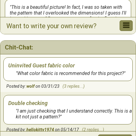
This is a beautiful picture! In fact, I was so taken with
the pattern that I overlooked the dimensions! I guess I'll
be working on a 25-count evenweave for the first time
ever!
Want to write your own review?
by:
chris
on
11/9/2024
Chit-Chat:
Takes time to complete
by:
Beverly
on
9/8/2023
Uninvited Guest fabric color
What color fabric is recommended for this project?
Love this pattern
Posted by:
wolf
on 03/31/23
(3 replies...)
This is an Awesome pattern, well detailed, easy to
follow. It is a work of art when complete, many
Double checking
enjoyable hours.. worth all your time and effort to
complete. Happy stutching ! 🤗
I am just checking that I understand correctly. This is a
kit not just a pattern?
by:
Lynn
on
8/6/2019
Posted by:
hellokitty1974
on 05/14/17
(2 replies...)