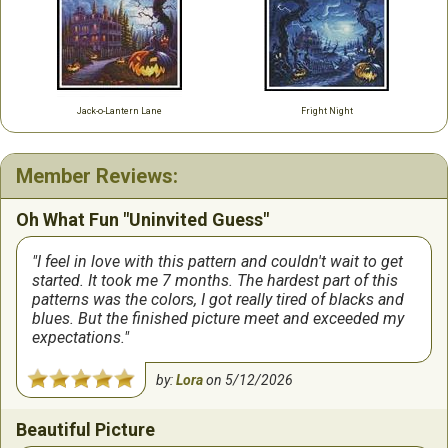
Jack-o-Lantern Lane
Fright Night
Member Reviews:
Oh What Fun "Uninvited Guess"
I feel in love with this pattern and couldn't wait to get
started. It took me 7 months. The hardest part of this
patterns was the colors, I got really tired of blacks and
blues. But the finished picture meet and exceeded my
expectations.
by:
Lora
on
5/12/2026
Beautiful Picture