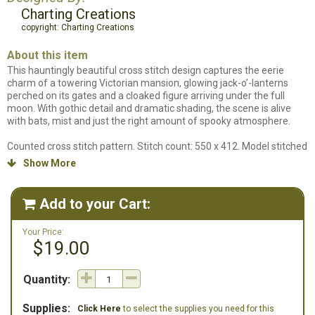
Charting Creations
copyright: Charting Creations
About this item
This hauntingly beautiful cross stitch design captures the eerie
charm of a towering Victorian mansion, glowing jack-o’-lanterns
perched on its gates and a cloaked figure arriving under the full
moon. With gothic detail and dramatic shading, the scene is alive
with bats, mist and just the right amount of spooky atmosphere.
Counted cross stitch pattern. Stitch count: 550 x 412. Model stitched
on 25ct Evenweave over 1 using DMC floss. Note: our system
Show More

defaults 25ct fabric to over 2 and this design is stitched over 1. We
can not list a fabric for this in our supplies because the dimensions
will be off. Stitching over 1 on 25ct Evenweave gives you a
Add to your Cart:

completed stitched size of 22"w x 16.5"h.
Your Price:
$19.00
Quantity:
Supplies:
Click Here
to select the supplies you need for this