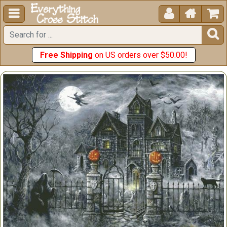





Free Shipping
on US orders over $50.00!