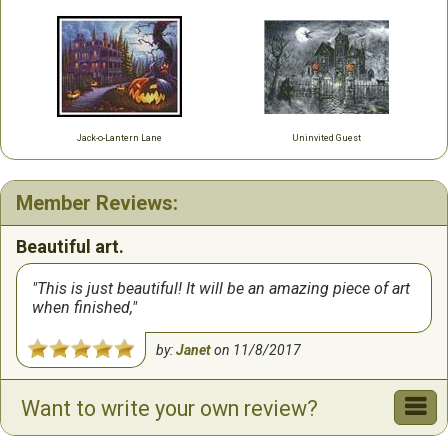
Jack-o-Lantern Lane
Uninvited Guest
Member Reviews:
Beautiful art.
This is just beautiful! It will be an amazing piece of art
when finished,
by:
Janet
on
11/8/2017
Want to write your own review?