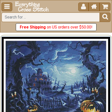





Free Shipping
on US orders over $50.00!