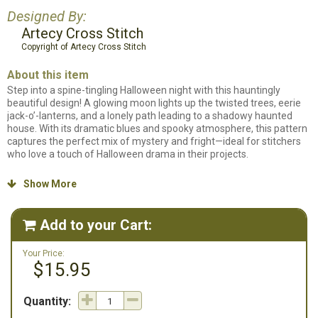
Designed By:
Artecy Cross Stitch
Copyright of Artecy Cross Stitch
About this item
Step into a spine-tingling Halloween night with this hauntingly
beautiful design! A glowing moon lights up the twisted trees, eerie
jack-o’-lanterns, and a lonely path leading to a shadowy haunted
house. With its dramatic blues and spooky atmosphere, this pattern
captures the perfect mix of mystery and fright—ideal for stitchers
who love a touch of Halloween drama in their projects.
Counted cross stitch pattern. Stitch count: 300w x 239h. Stitched on
Show More

14ct. White Aida using DMC Floss.
Add to your Cart:

Your Price:
$15.95
Quantity: