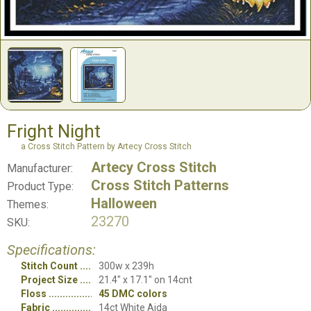
Fright Night
a Cross Stitch Pattern by Artecy Cross Stitch
Artecy Cross Stitch
Manufacturer:
Cross Stitch Patterns
Product Type:
Halloween
Themes:
23270
SKU:
Specifications:
Stitch Count
300w x 239h
Project Size
21.4" x 17.1" on 14cnt
Floss
45 DMC colors
Fabric
14ct White Aida