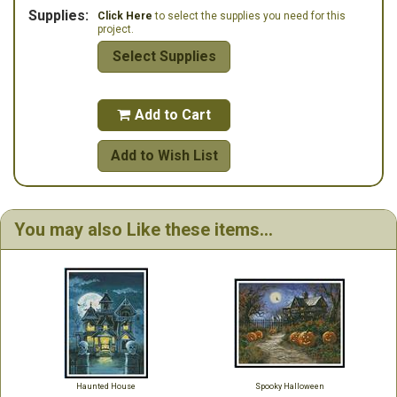
Supplies:
Click Here
to select the supplies you need for this
project.
Select Supplies
Add to Cart

Add to Wish List
You may also Like these items...
Haunted House
Spooky Halloween