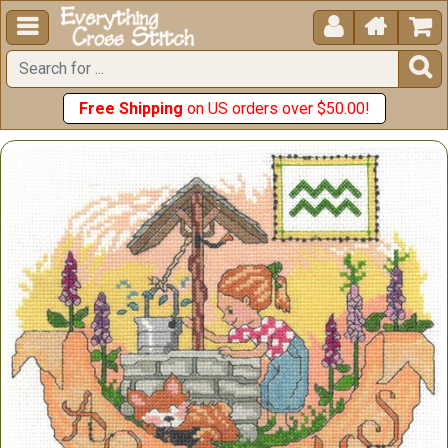





Free Shipping
on US orders over $50.00!