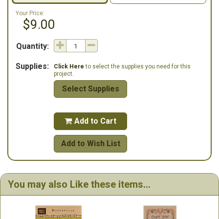
Your Price:
$9.00
Quantity:
Supplies:
Click Here
to select the supplies you need for this
project.
Select Supplies
Add to Cart

Add to Wish List
You may also Like these items...