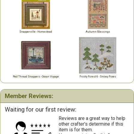
Snapperville - Homestead
Autumn Blessings
Red Thread Snappers - Ocean Voyage
Frosty Forest 6 - Snowy Foxes
Member Reviews:
Waiting for our first review:
Reviews are a great way to help
other crafter’s determine if this
item is for them.