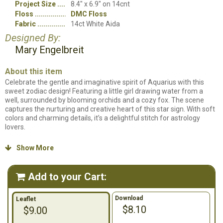
Project Size
8.4" x 6.9" on 14cnt
Floss
DMC Floss
Fabric
14ct White Aida
Designed By:
Mary Engelbreit
About this item
Celebrate the gentle and imaginative spirit of Aquarius with this
sweet zodiac design! Featuring a little girl drawing water from a
well, surrounded by blooming orchids and a cozy fox. The scene
captures the nurturing and creative heart of this star sign. With soft
colors and charming details, it’s a delightful stitch for astrology
lovers.
Counted cross stitch pattern. Stitch count: 117w x 97h. Stitched on
Show More

14ct. White Aida using DMC Floss.
Add to your Cart:

Download
Leaflet
$8.10
$9.00