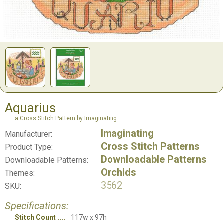
Aquarius
a Cross Stitch Pattern by Imaginating
Imaginating
Manufacturer:
Cross Stitch Patterns
Product Type:
Downloadable Patterns
Downloadable Patterns:
Orchids
Themes:
3562
SKU:
Specifications:
Stitch Count
117w x 97h