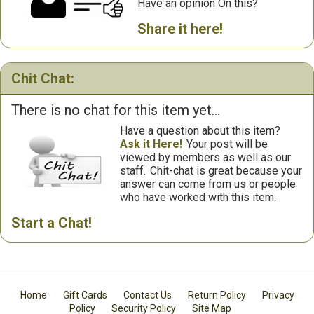
Have an opinion On this?
Share it here!
Chit Chat:
There is no chat for this item yet...
Have a question about this item?
Ask it Here!
Your post will be
viewed by members as well as our
staff.
Chit-chat is great because your
answer can come from us or people
who have worked with this item.
Start a Chat!
Home
Gift Cards
Contact Us
Return Policy
Privacy
Policy
Security Policy
Site Map