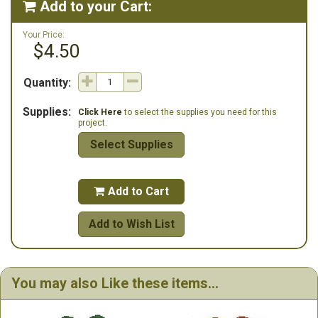
Add to your Cart:

Your Price:
$4.50
Quantity:
Supplies:
Click Here
to select the supplies you need for this
project.
Select Supplies
Add to Cart

Add to Wish List
You may also Like these items...