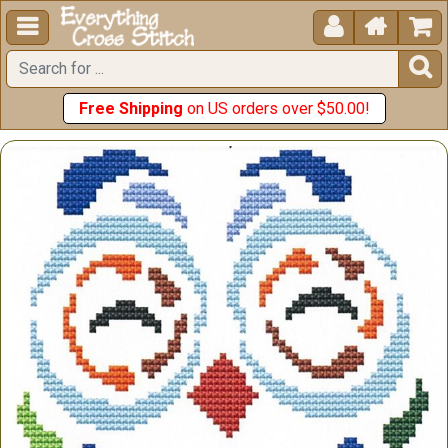





Free Shipping
on US orders over $50.00!