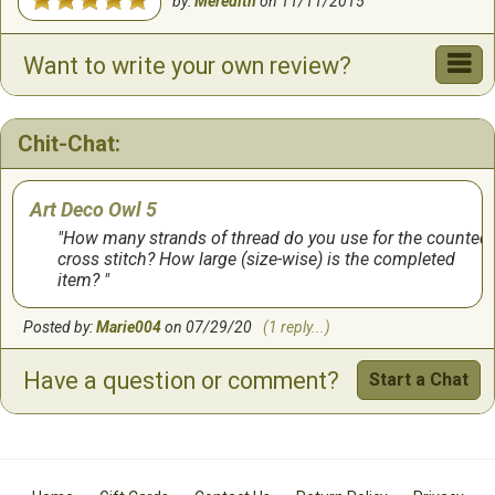
by:
Meredith
on
11/11/2015
Want to write your own review?
Chit-Chat:
Art Deco Owl 5
How many strands of thread do you use for the counted
cross stitch? How large (size-wise) is the completed
item?
Posted by:
Marie004
on 07/29/20
(1 reply...)
Have a question or comment?
Start a Chat