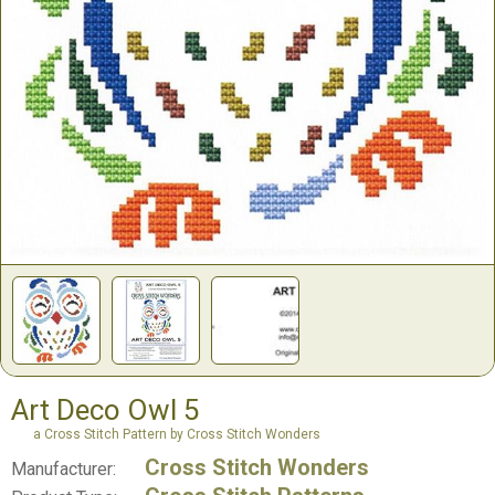
Art Deco Owl 5
a Cross Stitch Pattern by Cross Stitch Wonders
Cross Stitch Wonders
Manufacturer: