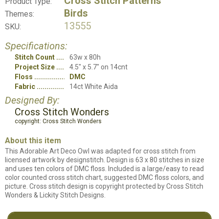
Cross Stitch Patterns
Product Type:
Birds
Themes:
13555
SKU:
Specifications:
Stitch Count
63w x 80h
Project Size
4.5" x 5.7" on 14cnt
Floss
DMC
Fabric
14ct White Aida
Designed By:
Cross Stitch Wonders
copyright: Cross Stitch Wonders
About this item
This Adorable Art Deco Owl was adapted for cross stitch from
licensed artwork by designstitch. Design is 63 x 80 stitches in size
and uses ten colors of DMC floss. Included is a large/easy to read
color counted cross stitch chart, suggested DMC floss colors, and
picture. Cross stitch design is copyright protected by Cross Stitch
Wonders & Lickity Stitch Designs.