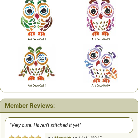
Art Deco Owl 2
Art Deco Owl 3
Art Deco Owl 4
Art Deco Owl 9
Member Reviews:
Very cute. Haven't stitched it yet