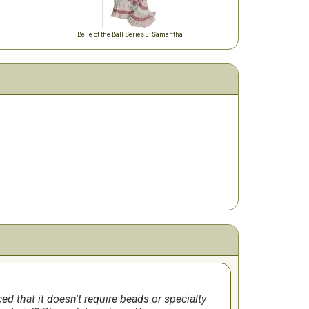
Belle of the Ball Series 3: Samantha
iced that it doesn't require beads or specialty