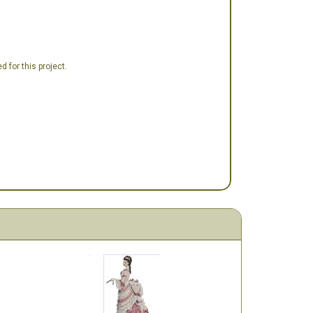
 for this project.