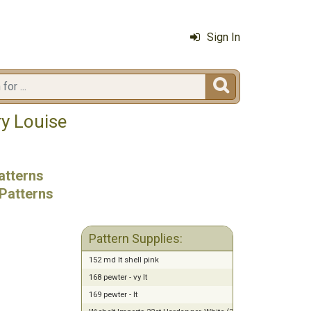
Sign In

ry Louise
atterns
Patterns
Pattern Supplies:
152 md lt shell pink
168 pewter - vy lt
169 pewter - lt