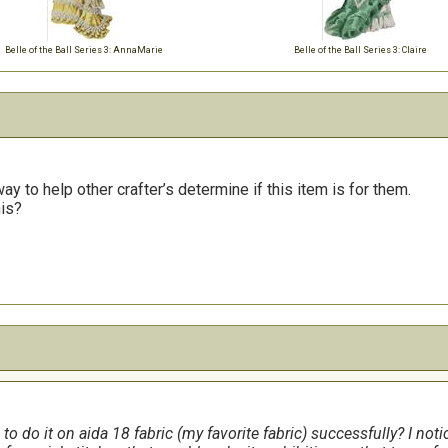
Belle of the Ball Series 3: AnnaMarie
Belle of the Ball Series 3: Claire
y to help other crafter’s determine if this item is for them.
his?
e to do it on aida 18 fabric (my favorite fabric) successfully? I not