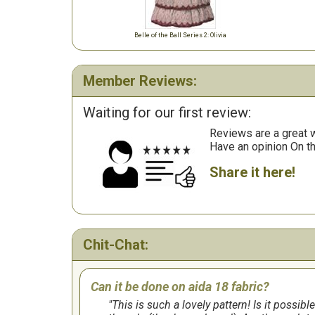
Belle of the Ball Series 2: Olivia
Member Reviews:
Waiting for our first review:
Reviews are a great wa
Have an opinion On t
Share it here!
Chit-Chat:
Can it be done on aida 18 fabric?
This is such a lovely pattern! Is it possibl