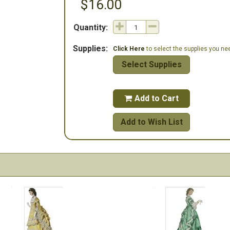
$16.00
Quantity:
Supplies:
Click Here
to select the supplies you need
Select Supplies
Add to Cart

Add to Wish List