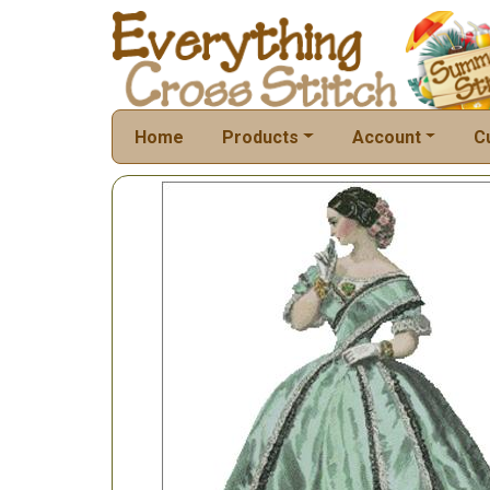
Home
Products
Account
C