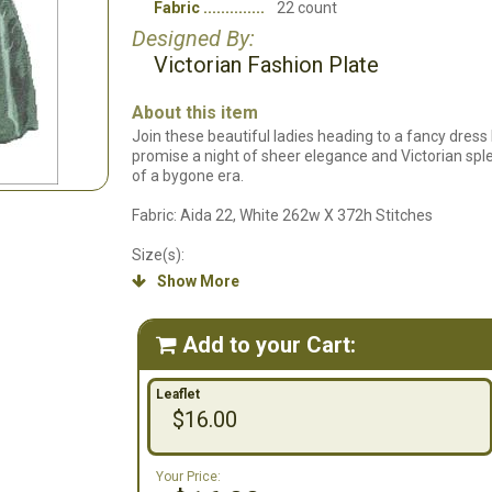
Fabric
22 count
Designed By:
Victorian Fashion Plate
About this item
Join these beautiful ladies heading to a fancy dress ba
promise a night of sheer elegance and Victorian spl
of a bygone era.
Fabric: Aida 22, White 262w X 372h Stitches
Size(s):
Show More

22 Count, 11-7/8w X 16-7/8h in
16 Count, 16-3/8w X 23-1/4h in
18 Count, 14-1/2w X 20-5/8h in
Add to your Cart:

14 Count, 18-5/8w X 26-1/2h in
Leaflet
$16.00
Your Price: