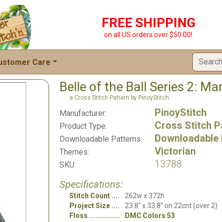
FREE SHIPPING
on all US orders over $50.00!
ustomer Care
Belle of the Ball Series 2: Ma
a Cross Stitch Pattern by PinoyStitch
PinoyStitch
Manufacturer:
Cross Stitch P
Product Type:
Downloadable 
Downloadable Patterns:
Victorian
Themes:
13788
SKU:
Specifications:
Stitch Count
262w x 372h
Project Size
23.8" x 33.8" on 22cnt (over 2)
Floss
DMC Colors 53