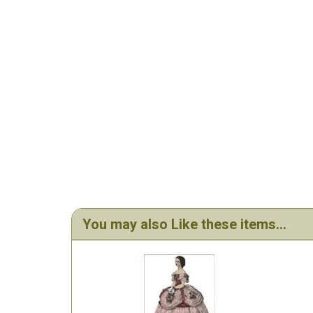
You may also Like these items...