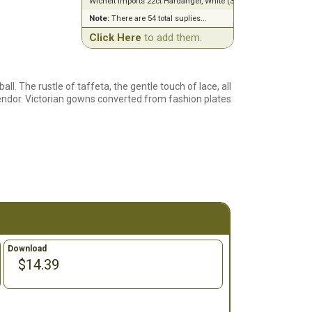
Wichelt Imports 22ct Hardanger, White (36" x 60")
Note:
There are 54 total suplies...
Click Here
to add them.
ll. The rustle of taffeta, the gentle touch of lace, all
endor. Victorian gowns converted from fashion plates
Download
$14.39