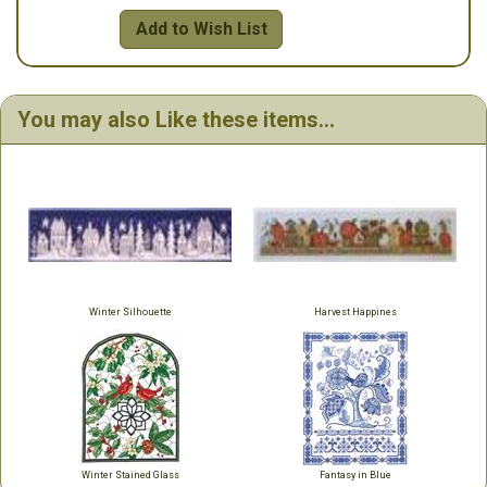
Add to Wish List
You may also Like these items...
Winter Silhouette
Harvest Happines
Winter Stained Glass
Fantasy in Blue