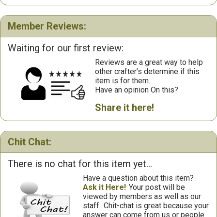
Member Reviews:
Waiting for our first review:
Reviews are a great way to help
other crafter’s determine if this
item is for them.
Have an opinion On this?
Share it here!
Chit Chat:
There is no chat for this item yet...
Have a question about this item?
Ask it Here!
Your post will be
viewed by members as well as our
staff.
Chit-chat is great because your
answer can come from us or people