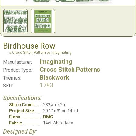
Birdhouse Row
a Cross Stitch Pattern by Imaginating
Imaginating
Manufacturer:
Cross Stitch Patterns
Product Type:
Blackwork
Themes:
1783
SKU:
Specifications:
Stitch Count
282w x 42h
Project Size
20.1" x 3" on 14cnt
Floss
DMC
Fabric
14ct White Aida
Designed By: