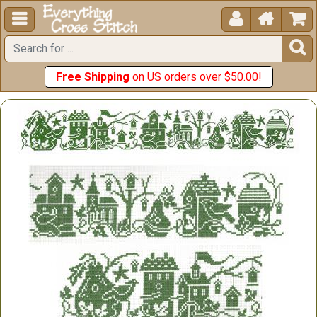





Free Shipping
on US orders over $50.00!