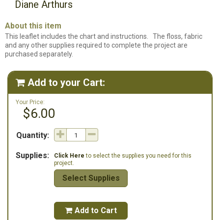
Diane Arthurs
About this item
This leaflet includes the chart and instructions. The floss, fabric
and any other supplies required to complete the project are
purchased separately.
Add to your Cart:

Your Price:
$6.00
Quantity:
Supplies:
Click Here
to select the supplies you need for this
project.
Select Supplies
Add to Cart
