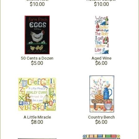
$10.00
$10.00
50 Cents a Dozen
Aged Wine
$5.00
$6.00
A Little Miracle
Country Bench
$8.00
$6.00