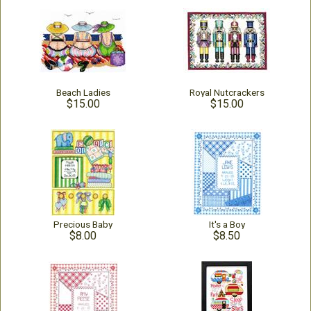
Beach Ladies
Royal Nutcrackers
$15.00
$15.00
Precious Baby
It's a Boy
$8.00
$8.50