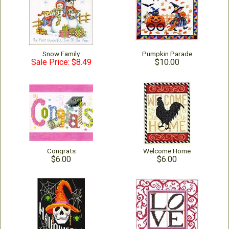
Snow Family
Pumpkin Parade
Sale Price: $8.49
$10.00
Congrats
Welcome Home
$6.00
$6.00