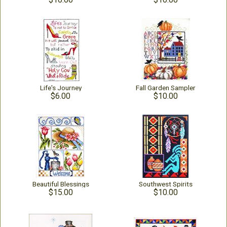
Life's Journey
Fall Garden Sampler
$6.00
$10.00
Beautiful Blessings
Southwest Spirits
$15.00
$10.00