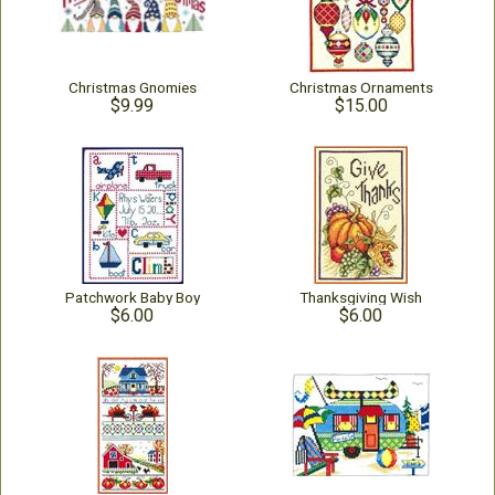
Christmas Gnomies
Christmas Ornaments
$9.99
$15.00
Patchwork Baby Boy
Thanksgiving Wish
$6.00
$6.00