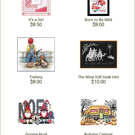
It's a Girl
Born to Be Wild
$8.50
$8.00
Fishing
The Wise Still Seek Him
$8.00
$10.00
Gnome Noel
Autumn Camper