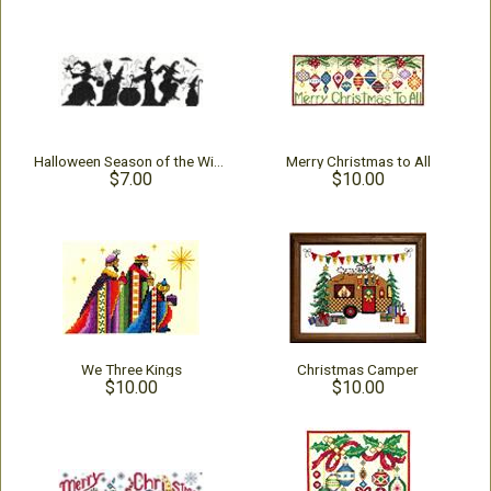
Halloween Season of the Witches
Merry Christmas to All
$7.00
$10.00
We Three Kings
Christmas Camper
$10.00
$10.00