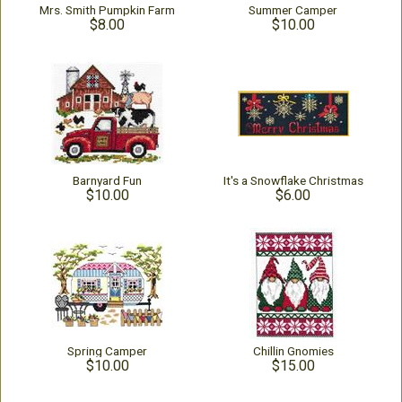
Mrs. Smith Pumpkin Farm
Summer Camper
$8.00
$10.00
Barnyard Fun
It's a Snowflake Christmas
$10.00
$6.00
Spring Camper
Chillin Gnomies
$10.00
$15.00