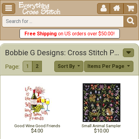





Free Shipping
on US orders over $50.00!
Bobbie G Designs: Cross Stitch Patterns & Kits
Page:
1
2
Sort By
Items Per Page
Good Wine Good Friends
Small Animal Sampler
$4.00
$10.00