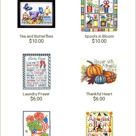
Tea and Butterflies
Spools in Bloom
$10.00
$10.00
Laundry Prayer
Thankful Heart
$6.00
$6.00