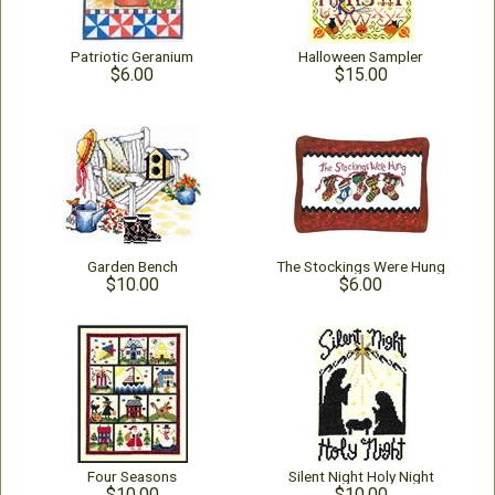
Patriotic Geranium
Halloween Sampler
$6.00
$15.00
Garden Bench
The Stockings Were Hung
$10.00
$6.00
Four Seasons
Silent Night Holy Night
$10.00
$10.00