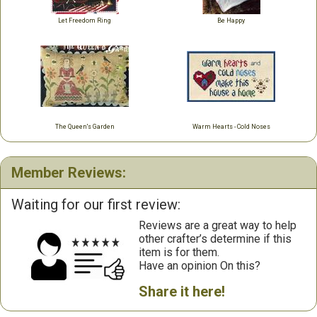
Let Freedom Ring
Be Happy
The Queen's Garden
Warm Hearts - Cold Noses
Member Reviews:
Waiting for our first review:
Reviews are a great way to help
other crafter’s determine if this
item is for them.
Have an opinion On this?
Share it here!