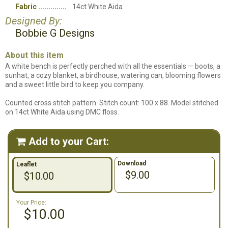
Fabric
14ct White Aida
Designed By:
Bobbie G Designs
About this item
A white bench is perfectly perched with all the essentials — boots, a
sunhat, a cozy blanket, a birdhouse, watering can, blooming flowers
and a sweet little bird to keep you company.
Counted cross stitch pattern. Stitch count: 100 x 88. Model stitched
on 14ct White Aida using DMC floss.
Add to your Cart:

Download
Leaflet
$9.00
$10.00
Your Price:
$10.00