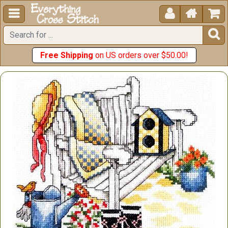





Free Shipping
on US orders over $50.00!