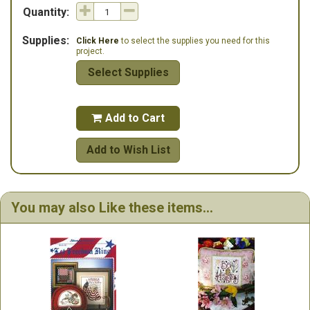
Quantity:
Supplies:
Click Here
to select the supplies you need for this
project.
Select Supplies
Add to Cart

Add to Wish List
You may also Like these items...