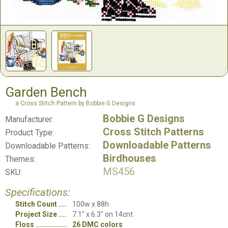
Garden Bench
a Cross Stitch Pattern by Bobbie G Designs
Bobbie G Designs
Manufacturer:
Cross Stitch Patterns
Product Type:
Downloadable Patterns
Downloadable Patterns:
Birdhouses
Themes:
MS456
SKU:
Specifications:
Stitch Count
100w x 88h
Project Size
7.1" x 6.3" on 14cnt
Floss
26 DMC colors