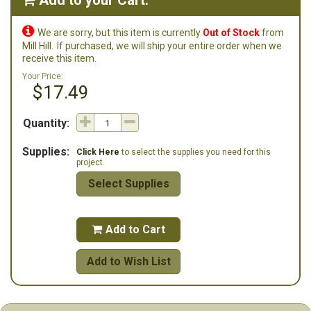
Add to your Cart:


We are sorry, but this item is currently
Out of Stock
from
Mill Hill.
If purchased, we will ship your entire order when we
receive this item.
Your Price:
$17.49
Quantity:
Supplies:
Click Here
to select the supplies you need for this
project.
Select Supplies
Add to Cart

Add to Wish List