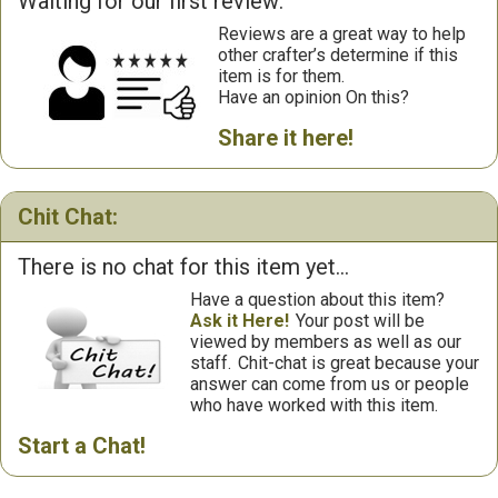
Waiting for our first review:
Reviews are a great way to help
other crafter’s determine if this
item is for them.
Have an opinion On this?
Share it here!
Chit Chat:
There is no chat for this item yet...
Have a question about this item?
Ask it Here!
Your post will be
viewed by members as well as our
staff.
Chit-chat is great because your
answer can come from us or people
who have worked with this item.
Start a Chat!