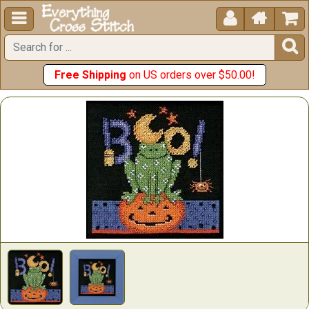





Free Shipping
on US orders over $50.00!