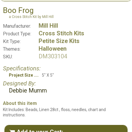
Boo Frog
a Cross Stitch Kit by Mill Hill
Mill Hill
Manufacturer:
Cross Stitch Kits
Product Type:
Petite Size Kits
Kit Type:
Halloween
Themes:
DM303104
SKU:
Specifications:
Project Size
5" X 5"
Designed By:
Debbie Mumm
About this item
Kit Includes: Beads, Linen 28ct , floss, needles, chart and
instructions.