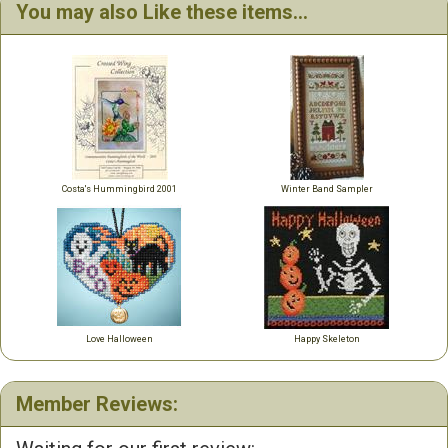
You may also Like these items...
Costa's Hummingbird 2001
Winter Band Sampler
Love Halloween
Happy Skeleton
Member Reviews: