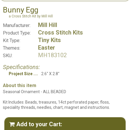
Bunny Egg
a Cross Stitch Kit by Mill Hill
Mill Hill
Manufacturer:
Cross Stitch Kits
Product Type:
Tiny Kits
Kit Type:
Easter
Themes:
MH183102
SKU:
Specifications:
Project Size
2.6" X 2.8"
About this item
Seasonal Ornament - ALL BEADED
Kit Includes: Beads, treasures, 14ct perforated paper, floss,
speciality threads, needles, chart, magnet and instructions.
Add to your Cart:
