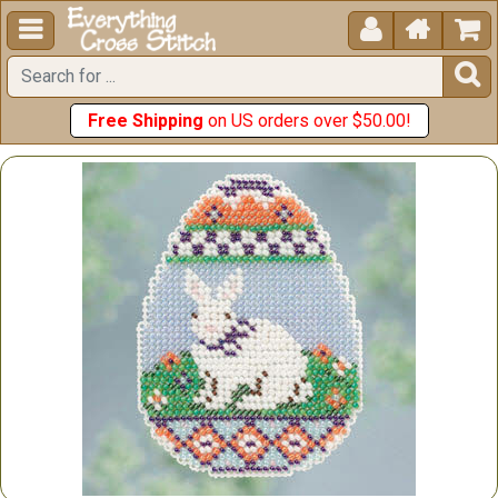





Free Shipping
on US orders over $50.00!