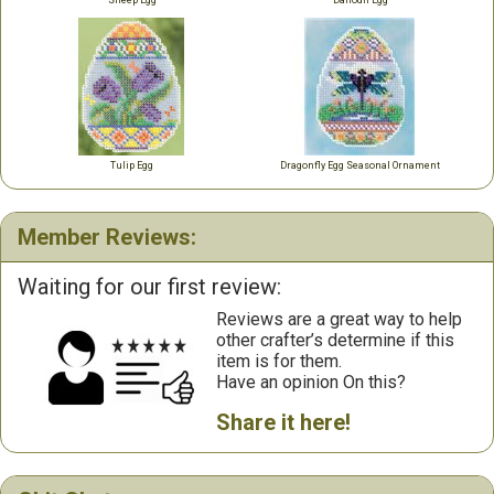
Sheep Egg
Daffodil Egg
Tulip Egg
Dragonfly Egg Seasonal Ornament
Member Reviews:
Waiting for our first review:
Reviews are a great way to help
other crafter’s determine if this
item is for them.
Have an opinion On this?
Share it here!