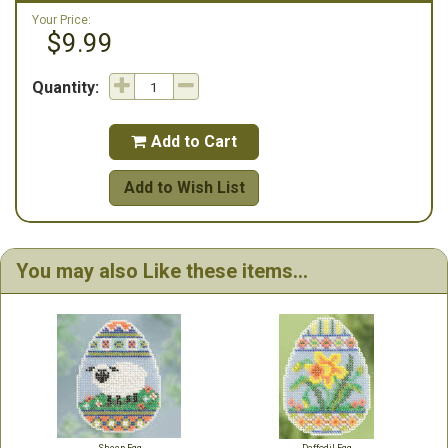
Your Price:
$9.99
Quantity:
Add to Cart

Add to Wish List
You may also Like these items...