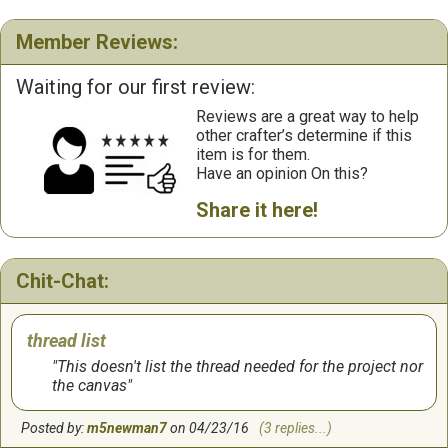
Member Reviews:
Waiting for our first review:
Reviews are a great way to help
other crafter’s determine if this
item is for them.
Have an opinion On this?
Share it here!
Chit-Chat:
thread list
This doesn't list the thread needed for the project nor
the canvas
Posted by:
m5newman7
on 04/23/16
(3 replies...)