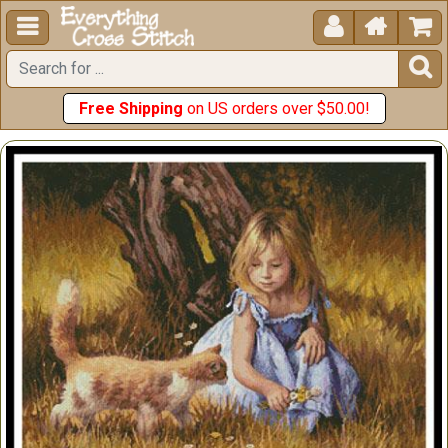





Free Shipping
on US orders over $50.00!