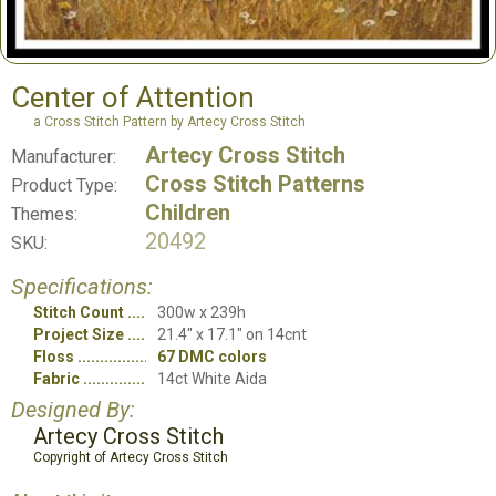
Center of Attention
a Cross Stitch Pattern by Artecy Cross Stitch
Artecy Cross Stitch
Manufacturer:
Cross Stitch Patterns
Product Type:
Children
Themes:
20492
SKU:
Specifications:
Stitch Count
300w x 239h
Project Size
21.4" x 17.1" on 14cnt
Floss
67 DMC colors
Fabric
14ct White Aida
Designed By:
Artecy Cross Stitch
Copyright of Artecy Cross Stitch