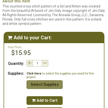
About this item
This counted cross stitch pattern of a Girl and Kitten was created
from the beautiful Artwork of Jim Daly. Image copyright of Jim Daly.
All Rights Reserved. Licensed by The Ansada Group, LLC., Sarasota,
Florida. Only full cross stitches are used in this pattern. It is a black
and white symbol pattern.
Add to your Cart:

Your Price:
$15.95
Quantity:
Supplies:
Click Here
to select the supplies you need for this
project.
Select Supplies
Add to Cart
