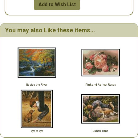
Add to Wish List
You may also Like these items...
Beside the River
Pink and Apricot Roses
Eye to Eye
Lunch Time