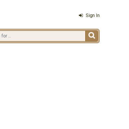
Sign In
