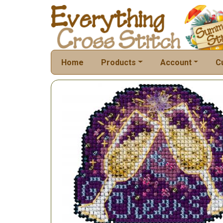
Home
Products
Account
C