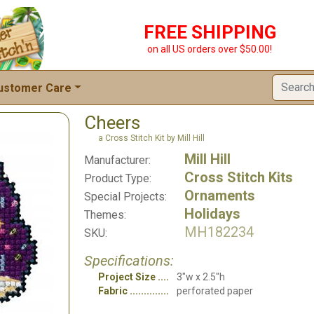
FREE SHIPPING
on all US orders over $50.00!
ustomer Care
Cheers
a Cross Stitch Kit by Mill Hill
Mill Hill
Manufacturer:
Cross Stitch Kits
Product Type:
Ornaments
Special Projects:
Holidays
Themes:
MH182234
SKU:
Specifications:
Project Size
3"w x 2.5"h
Fabric
perforated paper