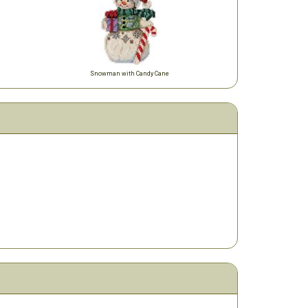
Snowman with Candy Cane