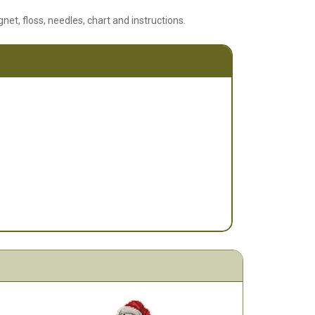
net, floss, needles, chart and instructions.