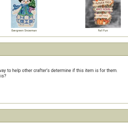
Evergreen Snowman
Fall Fun
y to help other crafter’s determine if this item is for them.
his?