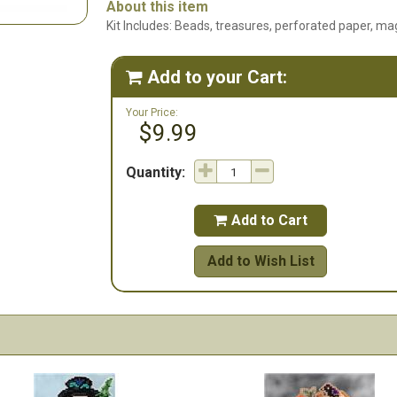
About this item
Kit Includes: Beads, treasures, perforated paper, mag
Add to your Cart:

Your Price:
$9.99
Quantity:
Add to Cart

Add to Wish List