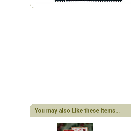
You may also Like these items...