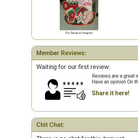
For Santa w/magnet
Member Reviews:
Waiting for our first review:
Reviews are a great wa
Have an opinion On t
Share it here!
Chit Chat: