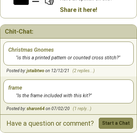
Share it here!
Chit-Chat:
Christmas Gnomes
is this a printed pattern or counted cross stitch?
Posted by:
jstaibtwo
on 12/12/21
(2 replies...)
frame
Is the frame included with this kit?
Posted by:
sharon64
on 07/02/20
(1 reply...)
Have a question or comment?
Start a Chat