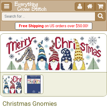





Free Shipping
on US orders over $50.00!
Christmas Gnomies