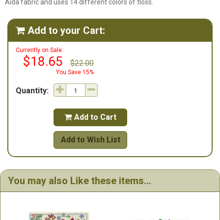
Aida fabric and uses 14 different colors of floss.
Add to your Cart:

Currently on Sale:
$18.65
$22.00
You Save 15%
Quantity:
Add to Cart

Add to Wish List
You may also Like these items...