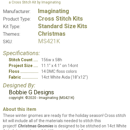
a Cross Stitch Kit by Imaginating
Imaginating
Manufacturer:
Cross Stitch Kits
Product Type:
Standard Size Kits
Kit Type:
Christmas
Themes:
MS421K
SKU:
Specifications:
Stitch Count
156w x 58h
Project Size
11.1" x 4.1" on 14cnt
Floss
14 DMC floss colors
Fabric
14ct White Aida (18"x12")
Designed By:
Bobbie G Designs
copyright: ©2020 - Imaginating (MS421K)
About this item
These winter gnomes are ready for the holiday season! Cross stitch
kit will include all of the materials needed to stitch this
project!
Christmas Gnomies
is designed to be stitched on 14ct White