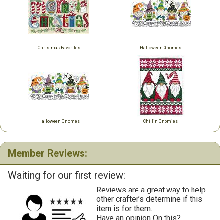
Christmas Favorites
Halloween Gnomes
Halloween Gnomes
Chillin Gnomies
Member Reviews:
Waiting for our first review:
Reviews are a great way to help
other crafter’s determine if this
item is for them.
Have an opinion On this?