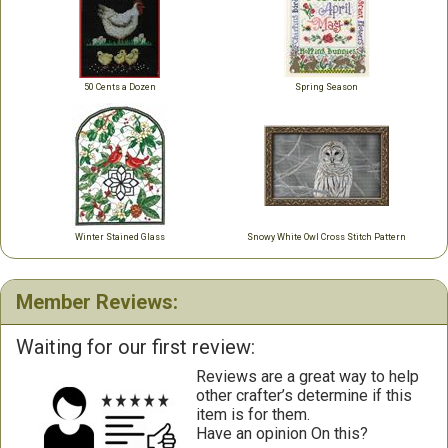
50 Cents a Dozen
Spring Season
Winter Stained Glass
Snowy White Owl Cross Stitch Pattern
Member Reviews:
Waiting for our first review:
Reviews are a great way to help
other crafter’s determine if this
item is for them.
Have an opinion On this?