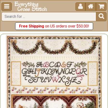





Free Shipping
on US orders over $50.00!