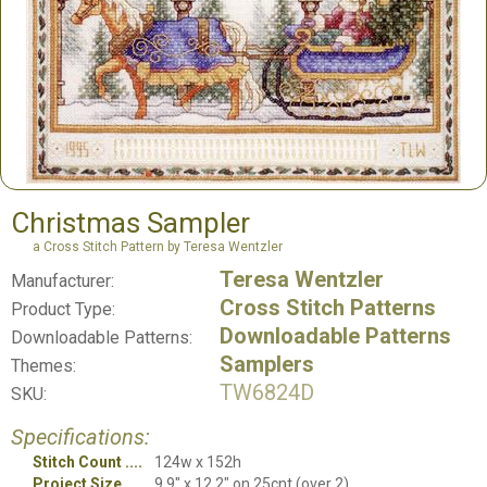
Christmas Sampler
a Cross Stitch Pattern by Teresa Wentzler
Teresa Wentzler
Manufacturer:
Cross Stitch Patterns
Product Type:
Downloadable Patterns
Downloadable Patterns:
Samplers
Themes:
TW6824D
SKU:
Specifications:
Stitch Count
124w x 152h
Project Size
9.9" x 12.2" on 25cnt (over 2)