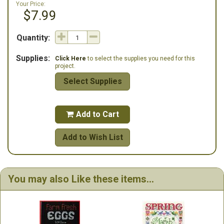
Your Price:
$7.99
Quantity:
Supplies:
Click Here
to select the supplies you need for this
project.
Select Supplies
Add to Cart

Add to Wish List
You may also Like these items...