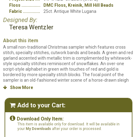
Floss
DMC Floss, Kreinik, Mill Hill Beads
Fabric
25ct. Antique White Lugana
Designed By:
Teresa Wentzler
About this item
A small non-traditional Christmas sampler which features cross
stitch, specialty stitches, cutwork bands and beads. A green and red
garland accented with metallic trim is complimented by whitework-
style specialty stitches reminiscent of snowflakes. An over-one
script-style alphabet in green with touches of red and gold is
bordered by more specialty stitch blocks. The focal point of the
sampler is an old-fashioned winter scene of a horse-drawn sleigh
carrying a passenger and a freshly cut evergreen. The sampler may
Show More

be personalized with initials and date.
Counted cross stitch pattern. Stitch count: 124w x 152h. Stitched on
Add to your Cart:

25ct. Antique White Lugana using DMC Floss, Kreinik threads and
Mill Hill Beads.

Download Only Item:
This item is available only for download.
It will be available in
your
My Downloads
after your order is processed.