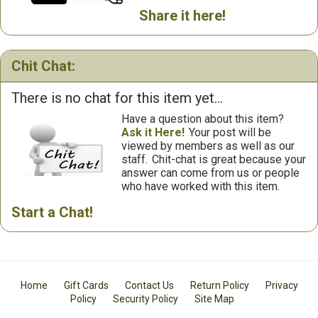
Share it here!
Chit Chat:
There is no chat for this item yet...
Have a question about this item?
Ask it Here!
Your post will be
viewed by members as well as our
staff.
Chit-chat is great because your
answer can come from us or people
who have worked with this item.
Start a Chat!
Home
Gift Cards
Contact Us
Return Policy
Privacy
Policy
Security Policy
Site Map