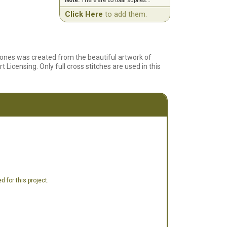
Note:
There are 65 total suplies...
Click Here
to add them.
mones was created from the beautiful artwork of
Licensing. Only full cross stitches are used in this
 for this project.