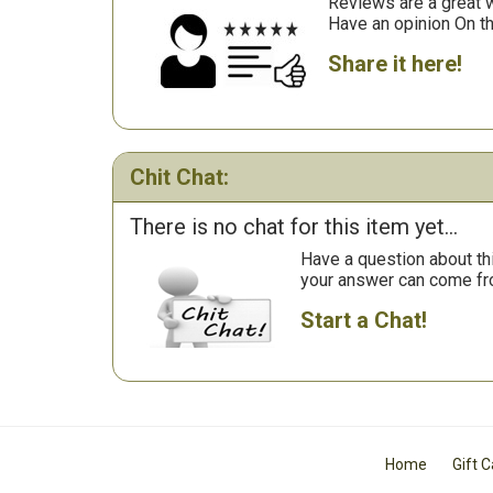
Reviews are a great wa
Have an opinion On t
Share it here!
Chit Chat:
There is no chat for this item yet...
Have a question about th
your answer can come fr
Start a Chat!
Home
Gift 