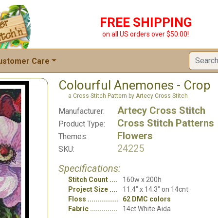
FREE SHIPPING
on all US orders over $50.00!
ustomer Care
Colourful Anemones - Crop
a Cross Stitch Pattern by Artecy Cross Stitch
Artecy Cross Stitch
Manufacturer:
Cross Stitch Patterns
Product Type:
Flowers
Themes:
24225
SKU:
Specifications:
Stitch Count
160w x 200h
Project Size
11.4" x 14.3" on 14cnt
Floss
62 DMC colors
Fabric
14ct White Aida