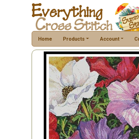
Home
Products
Account
C