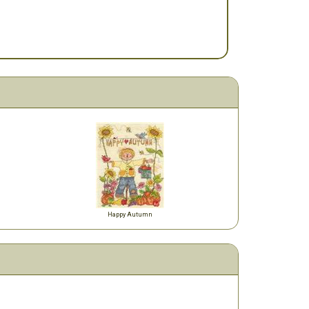
Happy Autumn