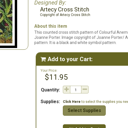
Designed By:
Artecy Cross Stitch
Copyright of Artecy Cross Stitch
About this item
This counted cross stitch pattern of Colourful Ane
Joanne Porter. Image copyright of Joanne Porter/ Art 
pattern. It is a black and white symbol pattern.
Add to your Cart:

Your Price:
$11.95
Quantity:
Supplies:
Click Here
to select the supplies you need
Select Supplies