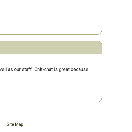
ll as our staff.
Chit-chat is great because
Site Map