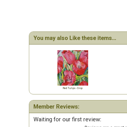
You may also Like these items...
Red Tulips - Crop
Member Reviews:
Waiting for our first review: