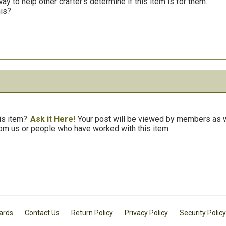
y to help other crafter’s determine if this item is for them.
his?
is item?
Ask it Here!
Your post will be viewed by members as we
om us or people who have worked with this item.
Cards
Contact Us
Return Policy
Privacy Policy
Security Policy