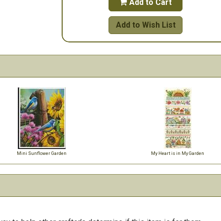
Add to Cart

Add to Wish List
Mini Sunflower Garden
My Heart is in My Garden