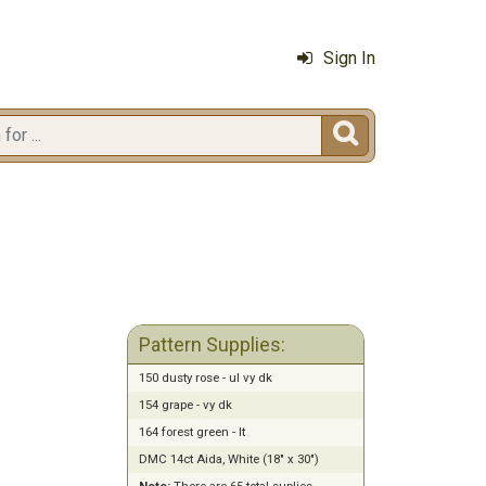
Sign In

Pattern Supplies:
150 dusty rose - ul vy dk
154 grape - vy dk
164 forest green - lt
DMC 14ct Aida, White (18" x 30")