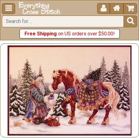





Free Shipping
on US orders over $50.00!