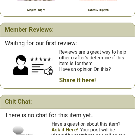
Magical Night
Fantasy Triptych
Member Reviews:
Waiting for our first review:
Reviews are a great way to help
other crafter’s determine if this
item is for them.
Have an opinion On this?
Share it here!
Chit Chat:
There is no chat for this item yet...
Have a question about this item?
Ask it Here!
Your post will be