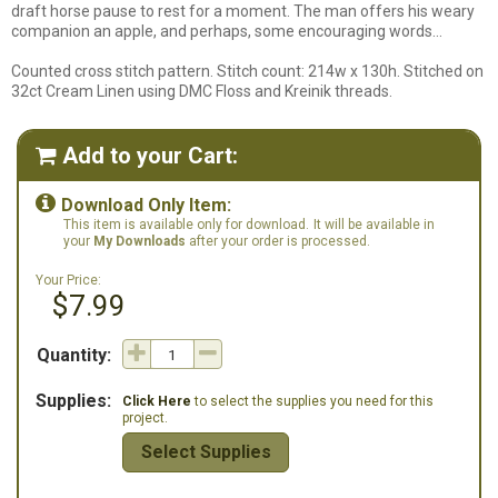
draft horse pause to rest for a moment. The man offers his weary
companion an apple, and perhaps, some encouraging words...
Counted cross stitch pattern. Stitch count: 214w x 130h. Stitched on
32ct Cream Linen using DMC Floss and Kreinik threads.
Add to your Cart:


Download Only Item:
This item is available only for download.
It will be available in
your
My Downloads
after your order is processed.
Your Price:
$7.99
Quantity:
Supplies:
Click Here
to select the supplies you need for this
project.
Select Supplies