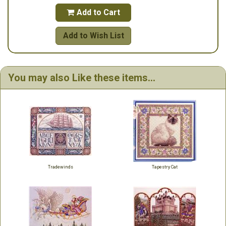
Add to Cart

Add to Wish List
You may also Like these items...
Tradewinds
Tapestry Cat