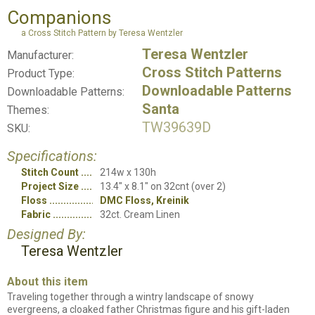
Companions
a Cross Stitch Pattern by Teresa Wentzler
Teresa Wentzler
Manufacturer:
Cross Stitch Patterns
Product Type:
Downloadable Patterns
Downloadable Patterns:
Santa
Themes:
TW39639D
SKU:
Specifications:
Stitch Count
214w x 130h
Project Size
13.4" x 8.1" on 32cnt (over 2)
Floss
DMC Floss, Kreinik
Fabric
32ct. Cream Linen
Designed By:
Teresa Wentzler
About this item
Traveling together through a wintry landscape of snowy
evergreens, a cloaked father Christmas figure and his gift-laden