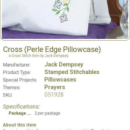
Cross (Perle Edge Pillowcase)
a Cross Stitch Item by Jack Dempsey
Jack Dempsey
Manufacturer:
Stamped Stitchables
Product Type:
Pillowcases
Special Projects:
Prayers
Themes:
051928
SKU:
Specifications:
Package
2 per package
About this item