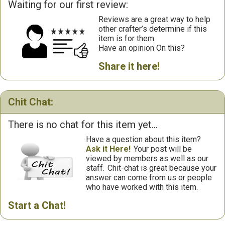
Waiting for our first review:
Reviews are a great way to help
other crafter’s determine if this
item is for them.
Have an opinion On this?
Share it here!
Chit Chat:
There is no chat for this item yet...
Have a question about this item?
Ask it Here!
Your post will be
viewed by members as well as our
staff.
Chit-chat is great because your
answer can come from us or people
who have worked with this item.
Start a Chat!