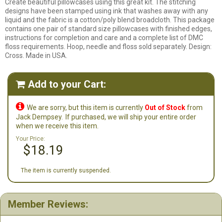
Create beautiful pillowcases using this great kit. The stitching
designs have been stamped using ink that washes away with any
liquid and the fabric is a cotton/poly blend broadcloth. This package
contains one pair of standard size pillowcases with finished edges,
instructions for completion and care and a complete list of DMC
floss requirements. Hoop, needle and floss sold separately. Design:
Cross. Made in USA.
Add to your Cart:


We are sorry, but this item is currently
Out of Stock
from
Jack Dempsey.
If purchased, we will ship your entire order
when we receive this item.
Your Price:
$18.19
The item is currently suspended.
Member Reviews: