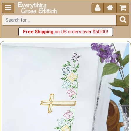





Free Shipping
on US orders over $50.00!