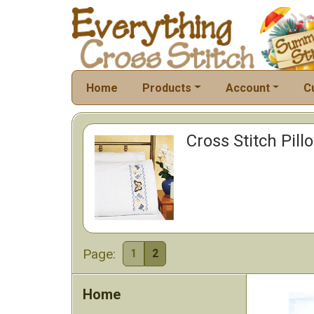
Home
Products
Account
C
Cross Stitch Pil
Page:
1
2
Home