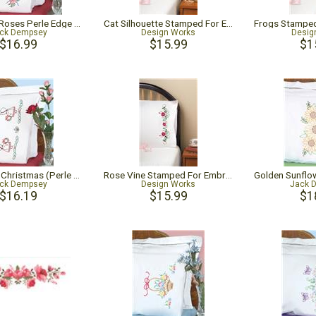
Ribbons & Roses Perle Edge Pillowcases
Cat Silhouette Stamped For Embroidery Pillowcase Pair
ck Dempsey
Design Works
Desig
$16.99
$15.99
$1
Sunbonnet Christmas (Perle Edge Pillowcase)
Rose Vine Stamped For Embroidery Pillowcase Pair
ck Dempsey
Design Works
Jack 
$16.19
$15.99
$1