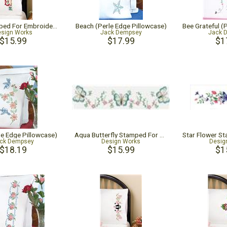
Owls Stamped For Embroidery Pillowcase Pair
Beach (Perle Edge Pillowcase)
sign Works
Jack Dempsey
Jack 
$15.99
$17.99
$1
le Edge Pillowcase)
Aqua Butterfly Stamped For Embroidery Pillowcase Pair
ck Dempsey
Design Works
Desig
$18.19
$15.99
$1