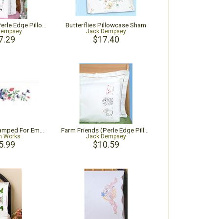
Bee Grateful (Perle Edge Pillowcase)
Butterflies Pillowcase Sham
Dempsey
Jack Dempsey
7.29
$17.40
Star Flower Stamped For Embroidery Pillowcase Pair
Farm Friends (Perle Edge Pillowcase)
n Works
Jack Dempsey
5.99
$10.59