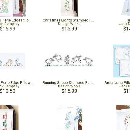
Dragonflies Perle Edge Pillowcases
Christmas Lights Stamped For Embroidery Pillowcase Pair
Tu
ck Dempsey
Design Works
Jack 
$16.99
$15.99
$1
Dinosaurs (Perle Edge Pillowcase)
Running Sheep Stamped For Embroidery Pillowcase Pair
ck Dempsey
Design Works
Jack 
$10.50
$15.99
$1