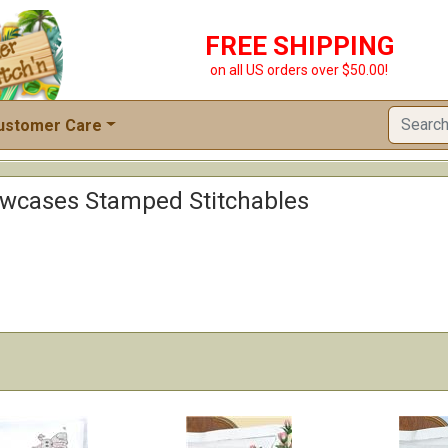
FREE SHIPPING
on all US orders over $50.00!
ustomer Care
lowcases Stamped Stitchables