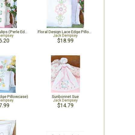
Cross-Stitch Tulips (Perle Edge Pillowcase)
Floral Design Lace Edge Pillowcases
Dempsey
Jack Dempsey
6.20
$18.99
Edge Pillowcase)
Sunbonnet Sue
Dempsey
Jack Dempsey
7.99
$14.79