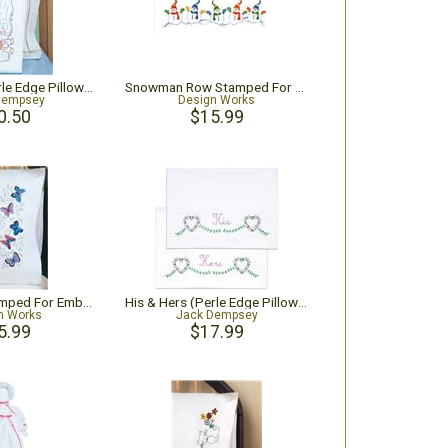
Fisher Boy (Perle Edge Pillowcase)
Snowman Row Stamped For Embroidery Pillowcase Pair
Dempsey
Design Works
0.50
$15.99
Butterflies Stamped For Embroidery Pillowcase Pair
His & Hers (Perle Edge Pillowcase)
n Works
Jack Dempsey
5.99
$17.99