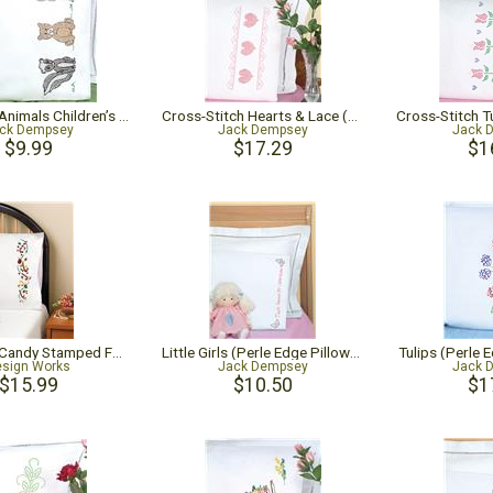
Woodland Animals Children’s Pillowcase
Cross-Stitch Hearts & Lace (Perle Edge Pillowcase)
ck Dempsey
Jack Dempsey
Jack 
$9.99
$17.29
$1
Christmas Candy Stamped For Embroidery Pillowcase Pair
Little Girls (Perle Edge Pillowcase)
Tulips (Perle 
sign Works
Jack Dempsey
Jack 
$15.99
$10.50
$1