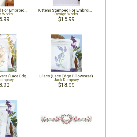
Frogs Stamped For Embroidery Pillowcase Pair
Kittens Stamped For Embroidery Pillowcase Pair
n Works
Design Works
5.99
$15.99
Golden Sunflowers (Lace Edge Pillowcase)
Lilacs (Lace Edge Pillowcase)
Dempsey
Jack Dempsey
8.90
$18.99