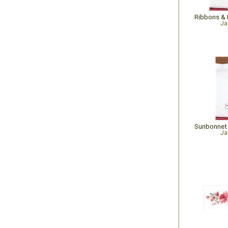
Ja
Ja