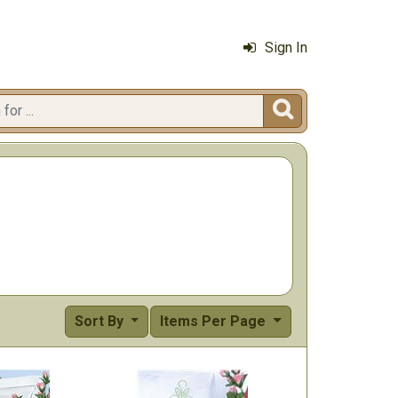
Sign In

Sort By
Items Per Page