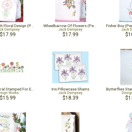
Cross-Stitch Floral Design (Perle Edge Pillowcase)
Wheelbarrow Of Flowers (Perle Edge Pillowcase)
ck Dempsey
Jack Dempsey
Jack 
$17.99
$17.99
$1
Whimsy Floral Stamped For Embroidery Pillowcase Pair
Iris Pillowcase Shams
sign Works
Jack Dempsey
Desig
$15.99
$18.39
$1