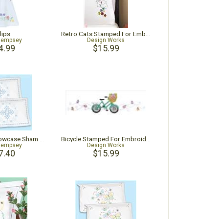
lips
Retro Cats Stamped For Embroidery Pillowcase Pair
Dempsey
Design Works
4.99
$15.99
Americana Pillowcase Sham 2/Pk
Bicycle Stamped For Embroidery Pillowcase Pair
Dempsey
Design Works
7.40
$15.99