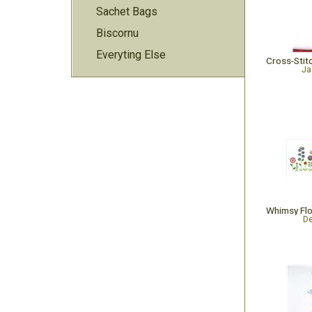
Sachet Bags
Biscornu
Everyting Else
Ja
De