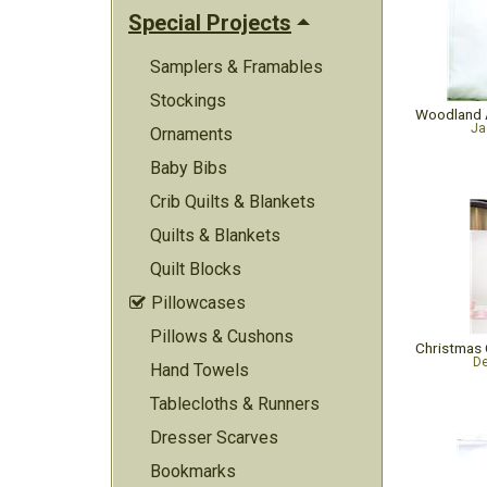
Special Projects
Samplers & Framables
Stockings
Ja
Ornaments
Baby Bibs
Crib Quilts & Blankets
Quilts & Blankets
Quilt Blocks
Pillowcases

Pillows & Cushons
De
Hand Towels
Tablecloths & Runners
Dresser Scarves
Bookmarks