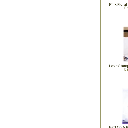
De
De