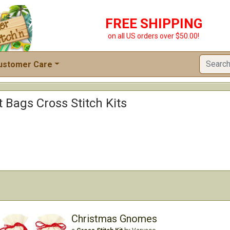
FREE SHIPPING
on all US orders over $50.00!
ustomer Care
t Bags Cross Stitch Kits
Christmas Gnomes