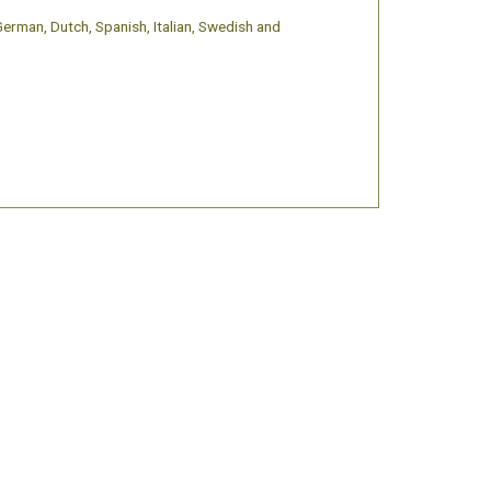
 German, Dutch, Spanish, Italian, Swedish and