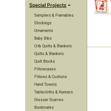
Special Projects
Samplers & Framables
Stockings
Ornaments
Baby Bibs
Crib Quilts & Blankets
Quilts & Blankets
Quilt Blocks
Pillowcases
Pillows & Cushons
Hand Towels
Tablecloths & Runners
Dresser Scarves
Bookmarks