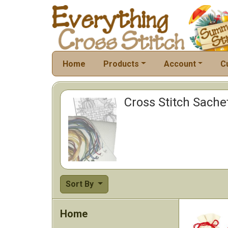
Home
Products
Account
C
Cross Stitch Sache
Sort By
Home