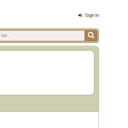
Sign In
