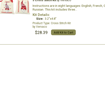
a
Cross Stitch Kit
by Vervaco
Instructions are in eight languages: English, French,
Russian. This kit includes three...
Kit Details:
Size:
3.2"x4.8"
Cross Stitch Kit
Vervaco
$28.39
Add Kit to Cart