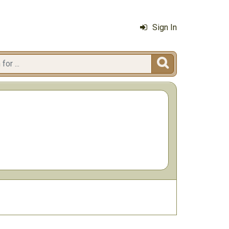
Sign In
