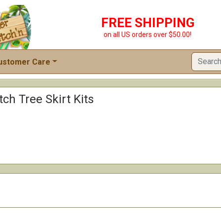
FREE SHIPPING
on all US orders over $50.00!
ustomer Care
tch Tree Skirt Kits