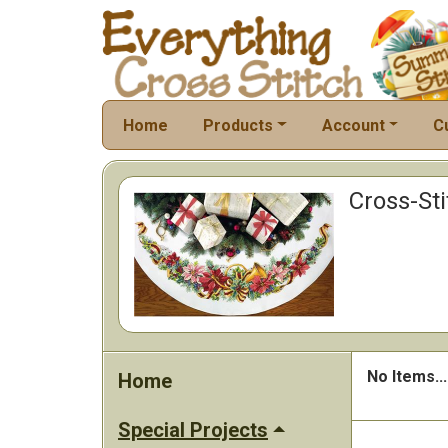
Home
Products
Account
C
Cross-Sti
No Items...
Home
Special Projects