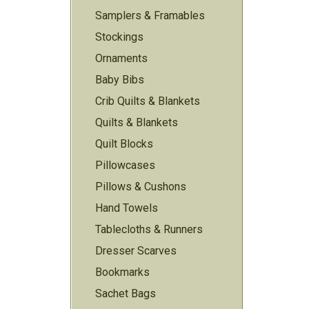
Samplers & Framables
Stockings
Ornaments
Baby Bibs
Crib Quilts & Blankets
Quilts & Blankets
Quilt Blocks
Pillowcases
Pillows & Cushons
Hand Towels
Tablecloths & Runners
Dresser Scarves
Bookmarks
Sachet Bags