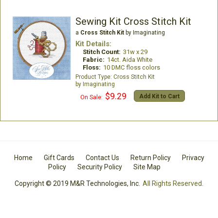
Sewing Kit Cross Stitch Kit
a
Cross Stitch Kit
by Imaginating
Kit Details:
Stitch Count:
31w x 29
Fabric:
14ct. Aida White
Floss:
10 DMC floss colors
Cross Stitch Kit
Imaginating
$9.29
Add Kit to Cart
On Sale:
Home
Gift Cards
Contact Us
Return Policy
Privacy
Policy
Security Policy
Site Map
Copyright © 2019 M&R Technologies, Inc.
All Rights Reserved.