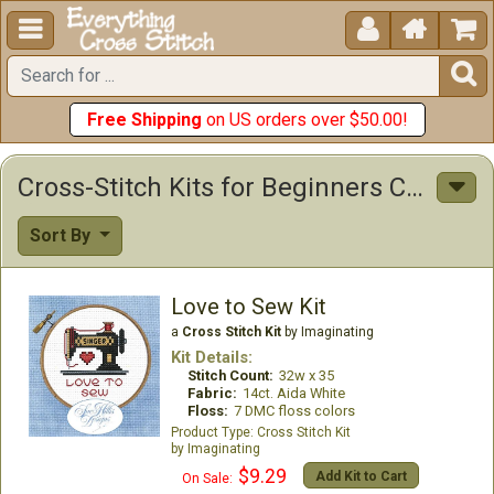





Free Shipping
on US orders over $50.00!
Cross-Stitch Kits for Beginners Cross Stitch Kits
Sort By
Love to Sew Kit
a
Cross Stitch Kit
by Imaginating
Kit Details:
Stitch Count:
32w x 35
Fabric:
14ct. Aida White
Floss:
7 DMC floss colors
Cross Stitch Kit
Imaginating
$9.29
Add Kit to Cart
On Sale: