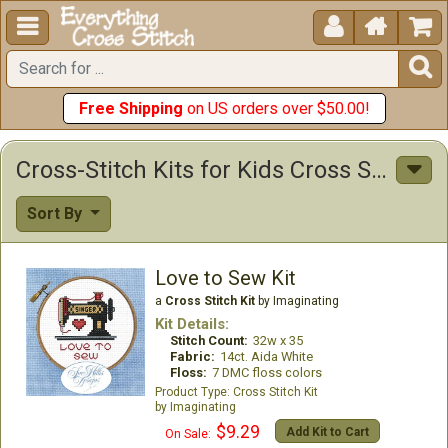





Free Shipping
on US orders over $50.00!
Cross-Stitch Kits for Kids Cross Stitch Kits
Sort By
Love to Sew Kit
a
Cross Stitch Kit
by Imaginating
Kit Details:
Stitch Count:
32w x 35
Fabric:
14ct. Aida White
Floss:
7 DMC floss colors
Cross Stitch Kit
Imaginating
$9.29
Add Kit to Cart
On Sale: