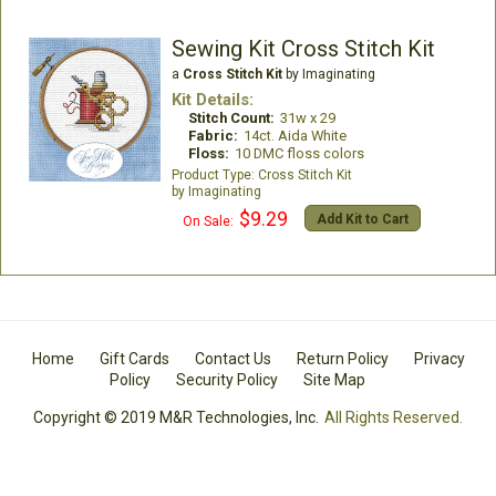
Sewing Kit Cross Stitch Kit
a
Cross Stitch Kit
by Imaginating
Kit Details:
Stitch Count:
31w x 29
Fabric:
14ct. Aida White
Floss:
10 DMC floss colors
Cross Stitch Kit
Imaginating
$9.29
Add Kit to Cart
On Sale:
Home
Gift Cards
Contact Us
Return Policy
Privacy
Policy
Security Policy
Site Map
Copyright © 2019 M&R Technologies, Inc.
All Rights Reserved.