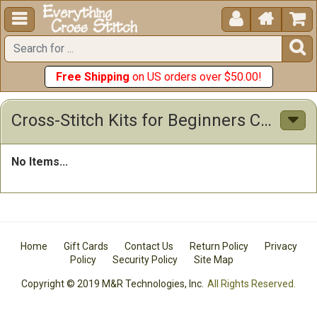





Free Shipping
on US orders over $50.00!
Cross-Stitch Kits for Beginners Cross Stitch Kits
No Items...
Home
Gift Cards
Contact Us
Return Policy
Privacy
Policy
Security Policy
Site Map
Copyright © 2019 M&R Technologies, Inc.
All Rights Reserved.