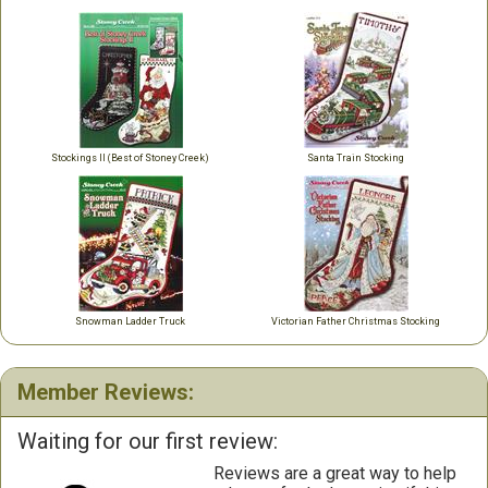
Stockings II (Best of Stoney Creek)
Santa Train Stocking
Snowman Ladder Truck
Victorian Father Christmas Stocking
Member Reviews:
Waiting for our first review:
Reviews are a great way to help