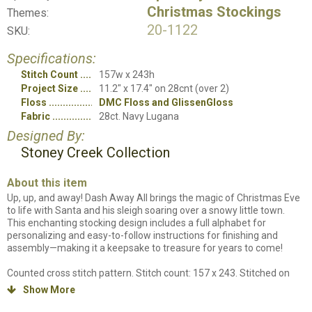
Christmas Stockings
Themes:
20-1122
SKU:
Specifications:
Stitch Count
157w x 243h
Project Size
11.2" x 17.4" on 28cnt (over 2)
Floss
DMC Floss and GlissenGloss
Fabric
28ct. Navy Lugana
Designed By:
Stoney Creek Collection
About this item
Up, up, and away! Dash Away All brings the magic of Christmas Eve
to life with Santa and his sleigh soaring over a snowy little town.
This enchanting stocking design includes a full alphabet for
personalizing and easy-to-follow instructions for finishing and
assembly—making it a keepsake to treasure for years to come!
Counted cross stitch pattern. Stitch count: 157 x 243. Stitched on
28ct. Navy Lugana using DMC Floss and GlissenGloss. Chart will be in
Show More

black and white symbols with some colored backstitch lines. Project
includes full stitches, quarter stitches and backstitching.