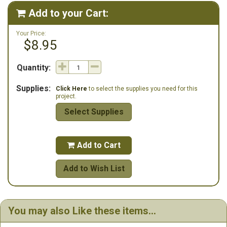
Add to your Cart:

Your Price:
$8.95
Quantity:
Supplies:
Click Here
to select the supplies you need for this
project.
Select Supplies
Add to Cart

Add to Wish List
You may also Like these items...