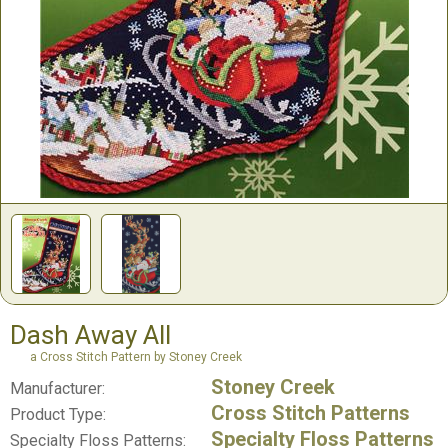
Dash Away All
a Cross Stitch Pattern by Stoney Creek
Stoney Creek
Manufacturer:
Cross Stitch Patterns
Product Type:
Specialty Floss Patterns
Specialty Floss Patterns: