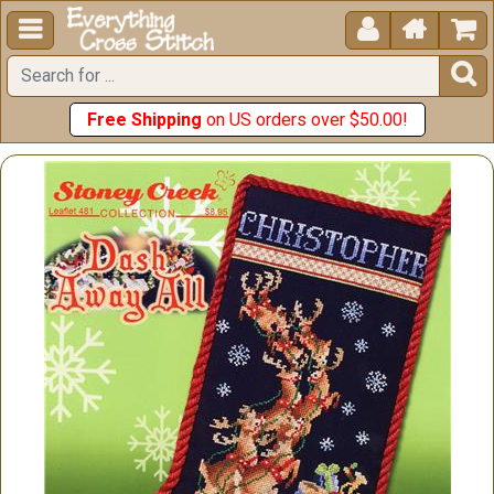





Free Shipping
on US orders over $50.00!