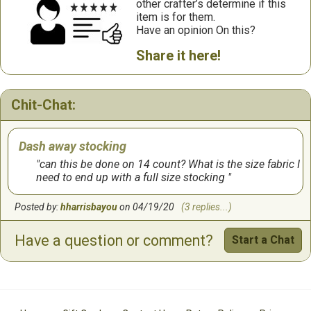
other crafter’s determine if this
item is for them.
Have an opinion On this?
Share it here!
Chit-Chat:
Dash away stocking
can this be done on 14 count? What is the size fabric I
need to end up with a full size stocking
Posted by:
hharrisbayou
on 04/19/20
(3 replies...)
Have a question or comment?
Start a Chat