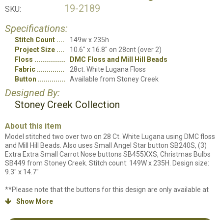
19-2189
SKU:
Specifications:
Stitch Count
149w x 235h
Project Size
10.6" x 16.8" on 28cnt (over 2)
Floss
DMC Floss and Mill Hill Beads
Fabric
28ct. White Lugana Floss
Button
Available from Stoney Creek
Designed By:
Stoney Creek Collection
About this item
Model stitched two over two on 28 Ct. White Lugana using DMC floss
and Mill Hill Beads. Also uses Small Angel Star button SB240S, (3)
Extra Extra Small Carrot Nose buttons SB455XXS, Christmas Bulbs
SB449 from Stoney Creek. Stitch count: 149W x 235H. Design size:
9.3" x 14.7"
**Please note that the buttons for this design are only available at
Stoney Creek. We do not have them on our website so they will not
Show More

appear in our online supply list. The button numbers and quantities
are stated above.**