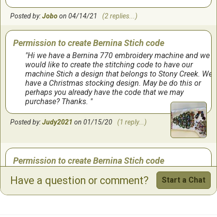
Posted by:
Jobo
on 04/14/21
(2 replies...)
Permission to create Bernina Stich code
Hi we have a Bernina 770 embroidery machine and we
would like to create the stitching code to have our
machine Stich a design that belongs to Stony Creek. We
have a Christmas stocking design. May be do this or
perhaps you already have the code that we may
purchase? Thanks.
Posted by:
Judy2021
on 01/15/20
(1 reply...)
Permission to create Bernina Stich code
Hi we have a Bernina 770 embroidery machine and we
Have a question or comment?
Start a Chat
would like to create the stitching code to have our
machine Stich a design that belongs to Stony Creek. We
have a Christmas stocking design. May be do this or
perhaps you already have the code that we may