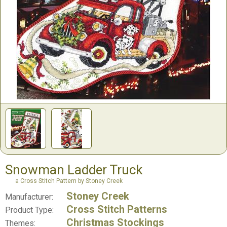
Snowman Ladder Truck
a Cross Stitch Pattern by Stoney Creek
Stoney Creek
Manufacturer:
Cross Stitch Patterns
Product Type:
Christmas Stockings
Themes: