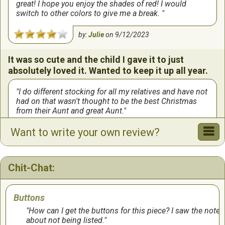
great! I hope you enjoy the shades of red! I would
switch to other colors to give me a break.
by:
Julie
on
9/12/2023
It was so cute and the child I gave it to just
absolutely loved it. Wanted to keep it up all year.
I do different stocking for all my relatives and have not
had on that wasn't thought to be the best Christmas
from their Aunt and great Aunt.
Want to write your own review?
by:
Sally
on
9/8/2023
Chit-Chat:
Buttons
How can I get the buttons for this piece? I saw the note
about not being listed.