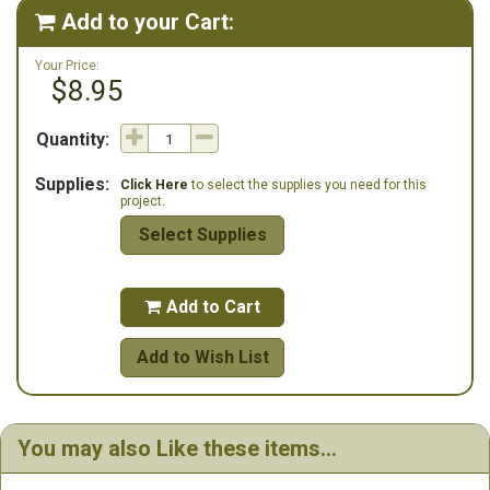
Add to your Cart:

Your Price:
$8.95
Quantity:
Supplies:
Click Here
to select the supplies you need for this
project.
Select Supplies
Add to Cart

Add to Wish List
You may also Like these items...