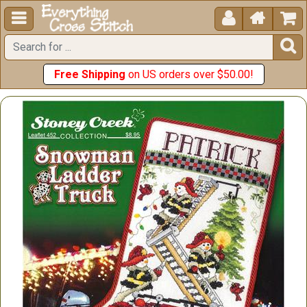





Free Shipping
on US orders over $50.00!