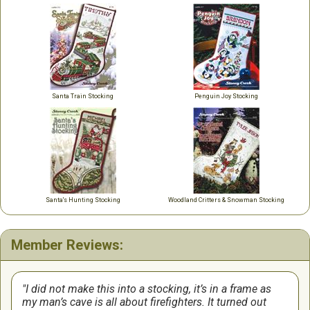
Santa Train Stocking
Penguin Joy Stocking
Santa's Hunting Stocking
Woodland Critters & Snowman Stocking
Member Reviews:
I did not make this into a stocking, it’s in a frame as
my man’s cave is all about firefighters. It turned out