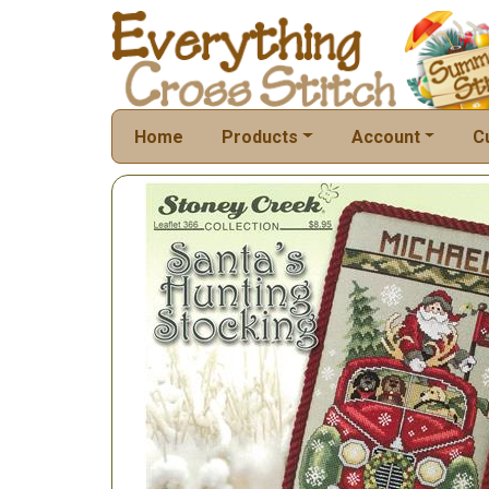
Home
Products
Account
C