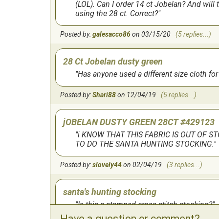
for all 4 of my grandchildren.
(LOL). Can I order 14 ct Jobelan? And will
using the 28 ct. Correct?
by:
Joanne
on
1/2/2023
Posted by:
galesacco86
on 03/15/20
(5 replies...)
Fun Pattern
28 Ct Jobelan dusty green
Stocking is actually bigger than I originally t
Has anyone used a different size cloth for 
was really clear and easy to follow.
Posted by:
Shari88
on 12/04/19
(5 replies...)
by:
Janet
on
2/14/2021
jOBELAN DUSTY GREEN 28CT #429123
Great pattern
i KNOW THAT THIS FABRIC IS OUT OF S
Really cute finished project. Be sure to order
TO DO THE SANTA HUNTING STOCKING.
of the numerous 1/2 cross stitches used.
Posted by:
slovely44
on 02/04/19
(3 replies...)
by:
Timothy
on
2/19/2020
santa's hunting stocking
I love it
Is this a stamped cross stitch stocking?
Have a question or comment?
I haven't actually done the pattern yet but I lo