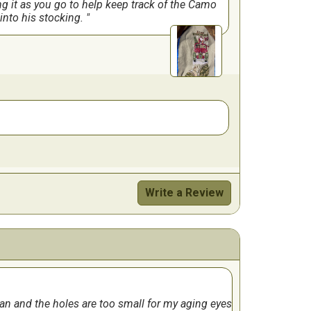
ng it as you go to help keep track of the Camo
t into his stocking.
Write a Review
iffcult part was the glissening thread. It
the wheel. He loves it. I have done stockings
lan and the holes are too small for my aging eyes