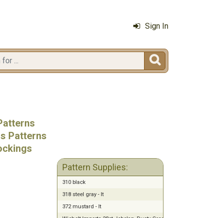
Sign In

Patterns
ss Patterns
ockings
Pattern Supplies:
310 black
318 steel gray - lt
372 mustard - lt