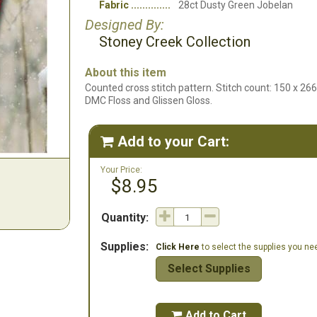
Fabric
28ct Dusty Green Jobelan
Designed By:
Stoney Creek Collection
About this item
Counted cross stitch pattern. Stitch count: 150 x 26
DMC Floss and Glissen Gloss.
Add to your Cart:

Your Price:
$8.95
Quantity:
Supplies:
Click Here
to select the supplies you need
Select Supplies
Add to Cart
