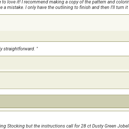
g to love it! I recommend making a copy of the pattern and colori
e a mistake. I only have the outlining to finish and then I’ll turn i
ly straightforward.
t is a large stocking. Lots of room for gifts. I would say the most d
doing. My grandson has a dog that looks just like the one behing 
ng Stocking but the instructions call for 28 ct Dusty Green Jobe