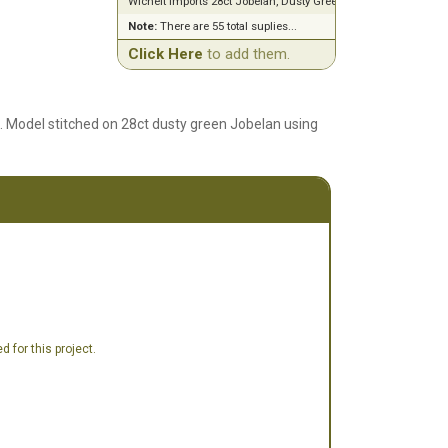
Wichelt Imports 28ct Jobelan, Dusty Green (18" x 27")
Note:
There are 55 total suplies...
Click Here
to add them.
6. Model stitched on 28ct dusty green Jobelan using
 for this project.