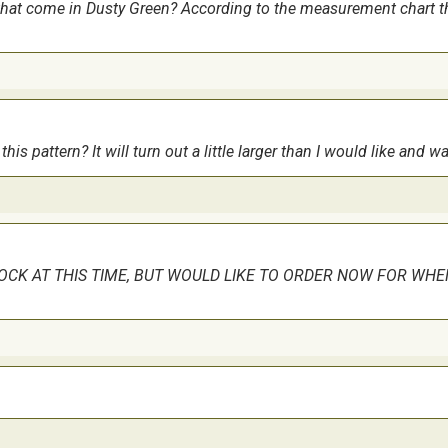
 that come in Dusty Green? According to the measurement chart the
hought. The difficulty level comes from the camoflage section - its 
this pattern? It will turn out a little larger than I would like and
TOCK AT THIS TIME, BUT WOULD LIKE TO ORDER NOW FOR WHE
 more of the Glissen Gloss thread as there is a lot of it to be used
ve it!