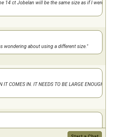
 14 ct Jobelan will be the same size as if I were
really easy to get lost in that part. Pattern
 was wondering about using a different size.
N IT COMES IN. IT NEEDS TO BE LARGE ENOUGH
. The difficulty level marked is only because
Start a Chat