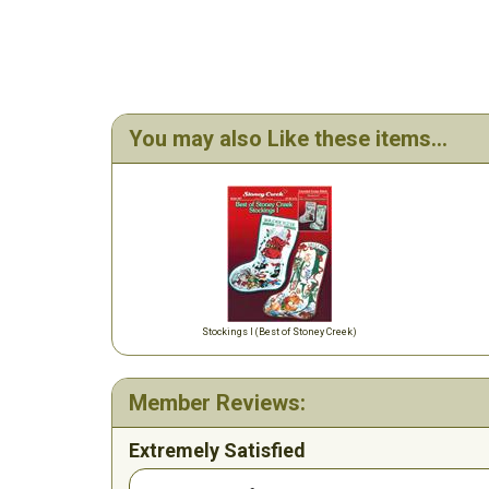
You may also Like these items...
Stockings I (Best of Stoney Creek)
Member Reviews:
Extremely Satisfied