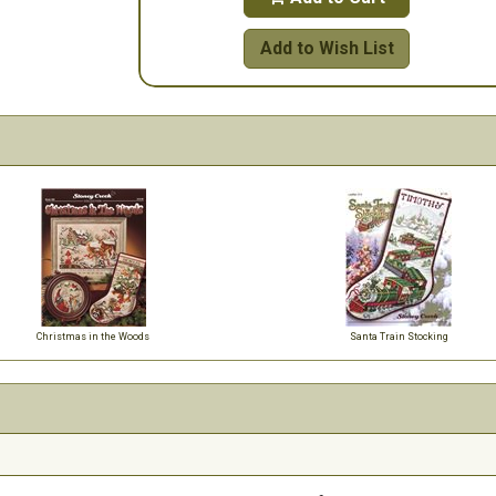
Add to Wish List
Christmas in the Woods
Santa Train Stocking