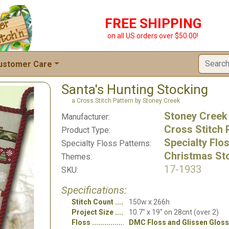
FREE SHIPPING
on all US orders over $50.00!
ustomer Care
Santa's Hunting Stocking
a Cross Stitch Pattern by Stoney Creek
Stoney Creek
Manufacturer:
Cross Stitch 
Product Type:
Specialty Flo
Specialty Floss Patterns:
Christmas St
Themes:
17-1933
SKU:
Specifications:
Stitch Count
150w x 266h
Project Size
10.7" x 19" on 28cnt (over 2)
Floss
DMC Floss and Glissen Gloss