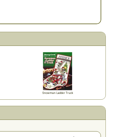
Snowman Ladder Truck