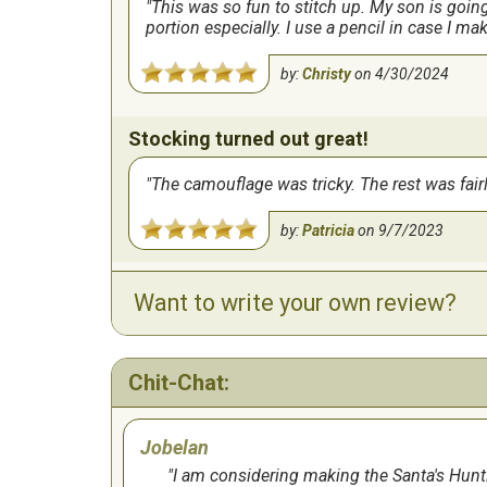
This was so fun to stitch up. My son is goin
portion especially. I use a pencil in case I mak
by:
Christy
on
4/30/2024
Stocking turned out great!
The camouflage was tricky. The rest was fair
by:
Patricia
on
9/7/2023
Want to write your own review?
Very cute and relatively easy
by:
Lisa
on
9/7/2023
Chit-Chat:
I really loved this pattern.
Jobelan
I did this pattern last year for my grandson. I
seemed it would shred easily, but well worth 
I am considering making the Santa's Hunti