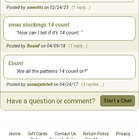
received my patterns very quickly!
Posted by:
swevitts
on 02/24/23
(1 reply...)
by:
Christine
on
9/8/2010
xmas stockings 14 count
How can I tell if it’s 14 count.
BEAUTIFUL STOCKINGS
Posted by:
RosieF
on 04/09/18
(1 reply...)
by:
Rhonda
on
2/3/2010
Count
Are all the patterns 14 count or?
Posted by:
susanjwhite9
on 04/24/17
(3 replies...)
Have a question or comment?
Start a Chat
DMc threads
Does the booklet have DMC floss color numbers? I can
only get DMC floss in the area where I live. Thsnks
Posted by:
btuckcma
on 03/19/17
(1 reply...)
Home
Gift Cards
Contact Us
Return Policy
Privacy