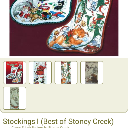
Stockings I (Best of Stoney Creek)
a Cross Stitch Pattern by Stoney Creek