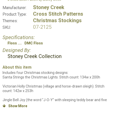
Stoney Creek
Manufacturer:
Cross Stitch Patterns
Product Type:
Christmas Stockings
Themes:
07-2125
SKU:
Specifications:
Floss
DMC Floss
Designed By:
Stoney Creek Collection
About this item
Includes four Christmas stocking designs:
Santa Strings the Christmas Lights. Stitch count: 134w x 200h
Victorian Holly Christmas (village and horse-drawn sleigh). Stitch
count: 142w x 253h
Jingle Bell Joy (the word "J-O-Y" with sleeping teddy bear and five
mice). Stitch count: 135w x 197h
Show More
