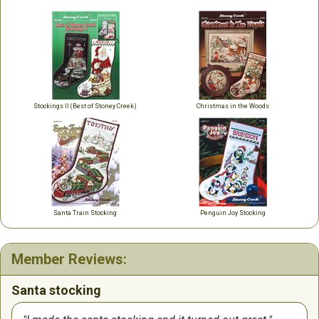
Stockings II (Best of Stoney Creek)
Christmas in the Woods
Santa Train Stocking
Penguin Joy Stocking
Member Reviews:
Santa stocking