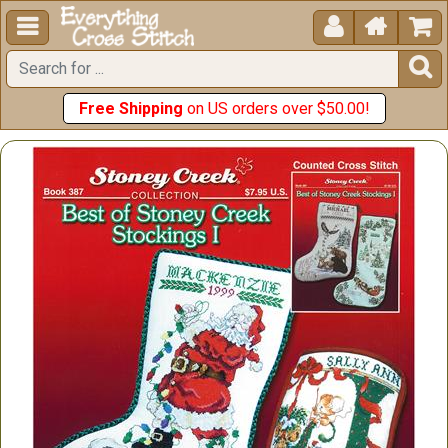





Free Shipping
on US orders over $50.00!