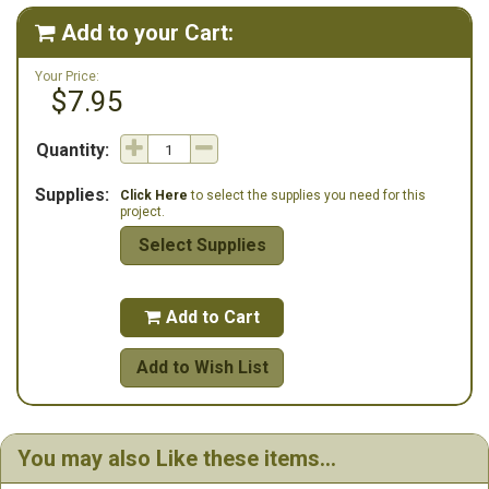
Winter Wildlife Christmas ("Peace on Earth" with deer, moose, bear,
wolf and eagle). Stitch count: 134w x 200h
Add to your Cart:

Your Price:
$7.95
Quantity:
Supplies:
Click Here
to select the supplies you need for this
project.
Select Supplies
Add to Cart

Add to Wish List
You may also Like these items...