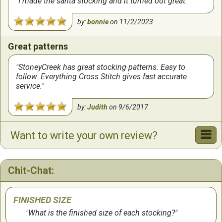
I made the santa stocking and it turned out great.
by:
bonnie
on
11/2/2023
Great patterns
StoneyCreek has great stocking patterns. Easy to
follow. Everything Cross Stitch gives fast accurate
service.
by:
Judith
on
9/6/2017
Want to write your own review?
wonderful, clear detailed patterns. great delivery of
products from this company.
Chit-Chat:
by:
melanie
on
5/15/2011
FINISHED SIZE
Wonderful Pattern! Highly recommended and the
What is the finished size of each stocking?
service is great here at Everything Cross Stitch too! I