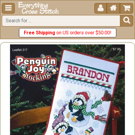





Free Shipping
on US orders over $50.00!