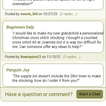
I have not finished this yet but so far it's really cute and
orientation?
I like it! It's going to be for my granddaughter. the
colors are really vibrant and the pattern is easy to use. I
Posted by:
would recommend it!
minnie_360
on 10/27/25
(2 replies...)
by:
Valri
on
3/9/2016
Beginners help
I would like to make my new grandchild a personalized
Christmas cross stitch stocking. I bought a counted
cross stitch kit at Joannes but it is way too difficult for
me. Can someone offer any ideas to help?
Posted by:
Iheartquinn21
on 11/13/21
(5 replies...)
Penguin Joy
The supply list doesn't include the 28ct linen to make
the stocking, how do I order it from you?
Posted by:
karenk213
on 09/23/19
(2 replies...)
Have a question or comment?
Start a Chat
Penguin Joy