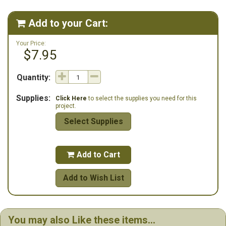
These items are needed for the design.**
Add to your Cart:

Your Price:
$7.95
Quantity:
Supplies:
Click Here
to select the supplies you need for this
project.
Select Supplies
Add to Cart

Add to Wish List
You may also Like these items...