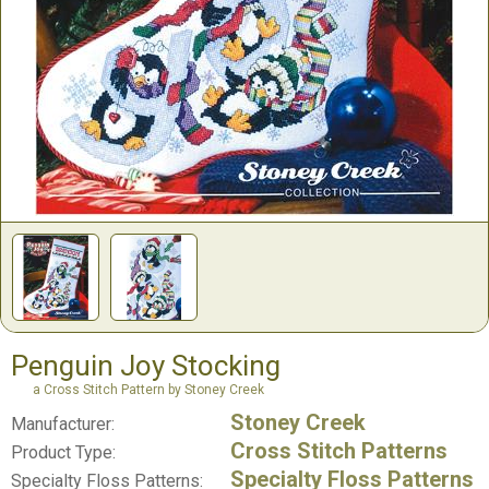
Penguin Joy Stocking
a Cross Stitch Pattern by Stoney Creek
Stoney Creek
Manufacturer:
Cross Stitch Patterns
Product Type:
Specialty Floss Patterns
Specialty Floss Patterns: