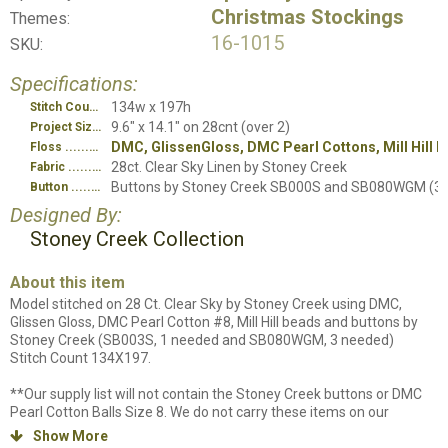
Christmas Stockings
Themes:
16-1015
SKU:
Specifications:
134w x 197h
Stitch Count
9.6" x 14.1" on 28cnt (over 2)
Project Size
DMC, GlissenGloss, DMC Pearl Cottons, Mill Hill 
Floss
28ct. Clear Sky Linen by Stoney Creek
Fabric
Buttons by Stoney Creek SB000S and SB080WGM (3)
Button
Designed By:
Stoney Creek Collection
About this item
Model stitched on 28 Ct. Clear Sky by Stoney Creek using DMC,
Glissen Gloss, DMC Pearl Cotton #8, Mill Hill beads and buttons by
Stoney Creek (SB003S, 1 needed and SB080WGM, 3 needed)
Stitch Count 134X197.
**Our supply list will not contain the Stoney Creek buttons or DMC
Pearl Cotton Balls Size 8. We do not carry these items on our
website and therefore cannot list them in our online list to purchase.
Show More
