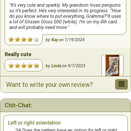
It’s very cute and sparkly. My grandson loves penguins
so it’s perfect. He’s very interested in its progress. “How
do you know where to put everything, Gramma?”It uses
a lot of Glissen Gloss 000 (white). I’m on my 4th card
and will probably need more.
by:
Kay
on
1/19/2024
Really cute
by:
Linda
on
9/7/2023
Penguins
Want to write your own review?
This was a fun pattern to make and worked up
relatively quickly.
Chit-Chat:
by:
Mary
on
9/7/2023
Left or right orientation
Hi Does the pattern have an option for left or right