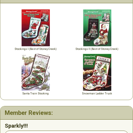
Stockings I (Best of Stoney Creek)
Stockings II (Best of Stoney Creek)
Santa Train Stocking
Snowman Ladder Truck
Member Reviews:
Sparkly!!!