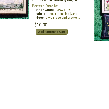
a
Cross Stitch Pattern
by Dragon Dreams Inc.
Pattern Details:
Stitch Count:
239w x 192
Fabric:
28ct. Linen Flax (variegated)
Floss:
DMC Floss and Weeks Dye Works
$10.00
Add Pattern to Cart