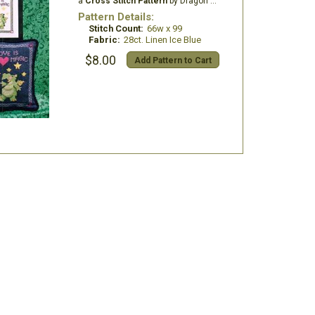
a
Cross Stitch Pattern
by Dragon Dreams Inc.
Pattern Details:
Stitch Count:
66w x 99
Fabric:
28ct. Linen Ice Blue
$8.00
Add Pattern to Cart