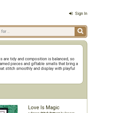
Sign In

 are tidy and composition is balanced, so
ramed pieces and giftable smalls that bring a
hat stitch smoothly and display with playful
Love Is Magic