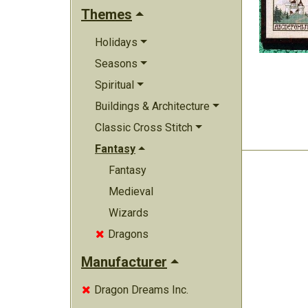
Themes
Holidays
Seasons
Spiritual
Buildings & Architecture
Classic Cross Stitch
Fantasy
Fantasy
Medieval
Wizards
Dragons

Manufacturer
Dragon Dreams Inc.
