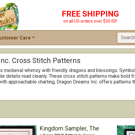
FREE SHIPPING
on all US orders over $50.00!
ustomer Care
c. Cross Stitch Patterns
s medieval whimsy with friendly dragons and blessings. Symbols
ile details read cleanly. These cross stitch patterns make bold f
 with approachable charting, Dragon Dreams Inc. offers patterns t
Kingdom Sampler, The