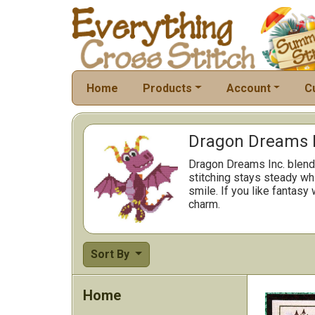
Home
Products
Account
C
Dragon Dreams In
Dragon Dreams Inc. blend
stitching stays steady wh
smile. If you like fantasy
charm.
Sort By
Home