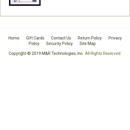
Home
Gift Cards
Contact Us
Return Policy
Privacy
Policy
Security Policy
Site Map
Copyright © 2019 M&R Technologies, Inc.
All Rights Reserved.