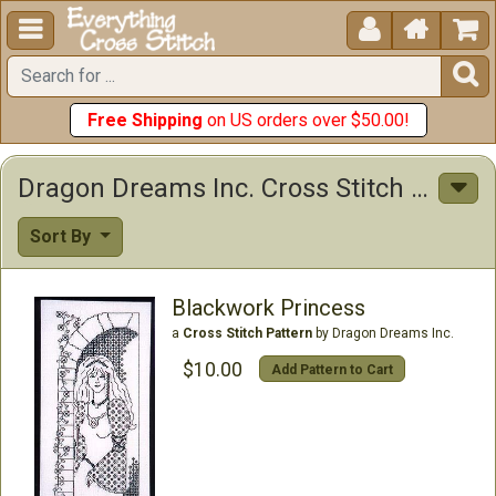





Free Shipping
on US orders over $50.00!
Dragon Dreams Inc. Cross Stitch Patterns
Sort By
Blackwork Princess
a
Cross Stitch Pattern
by Dragon Dreams Inc.
$10.00
Add Pattern to Cart