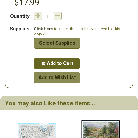
$17.99
Quantity:
Supplies:
Click Here
to select the supplies you need for this
project.
Select Supplies
Add to Cart

Add to Wish List
You may also Like these items...