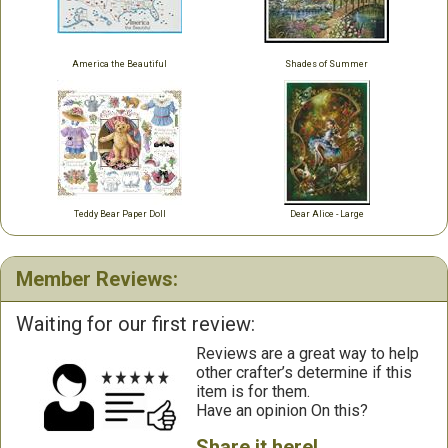
America the Beautiful
Shades of Summer
Teddy Bear Paper Doll
Dear Alice - Large
Member Reviews:
Waiting for our first review:
Reviews are a great way to help
other crafter’s determine if this
item is for them.
Have an opinion On this?
Share it here!