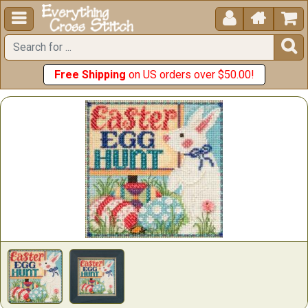





Free Shipping
on US orders over $50.00!