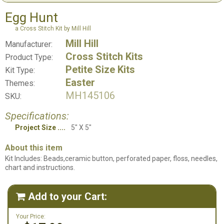
Egg Hunt
a Cross Stitch Kit by Mill Hill
Mill Hill
Manufacturer:
Cross Stitch Kits
Product Type:
Petite Size Kits
Kit Type:
Easter
Themes:
MH145106
SKU:
Specifications:
Project Size
5" X 5"
About this item
Kit Includes: Beads,ceramic button, perforated paper, floss, needles,
chart and instructions.
Add to your Cart:

Your Price: