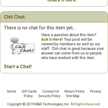
Chit Chat:
There is no chat for this item yet...
Have a question about this item?
Ask it Here!
Your post will be
viewed by members as well as our
staff.
Chit-chat is great because your
answer can come from us or people
who have worked with this item.
Start a Chat!
Home
Gift Cards
Contact Us
Return Policy
Privacy
Policy
Security Policy
Site Map
Copyright © 2019 M&R Technologies, Inc.
All Rights Reserved.