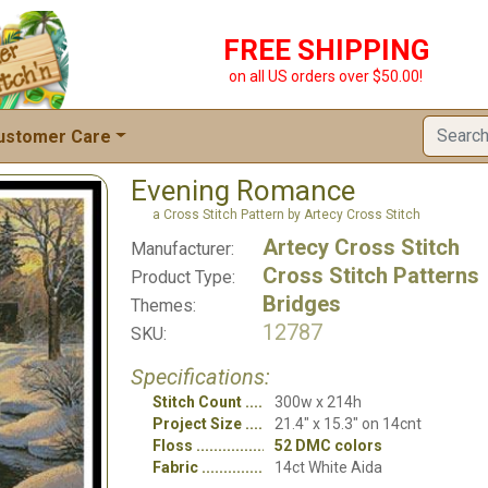
FREE SHIPPING
on all US orders over $50.00!
ustomer Care
Evening Romance
a Cross Stitch Pattern by Artecy Cross Stitch
Artecy Cross Stitch
Manufacturer:
Cross Stitch Patterns
Product Type:
Bridges
Themes:
12787
SKU:
Specifications:
Stitch Count
300w x 214h
Project Size
21.4" x 15.3" on 14cnt
Floss
52 DMC colors
Fabric
14ct White Aida