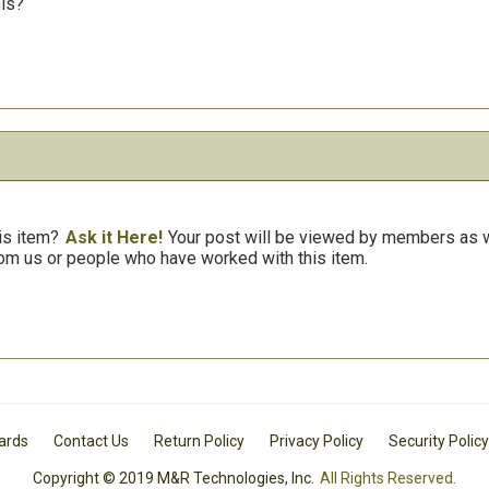
his?
is item?
Ask it Here!
Your post will be viewed by members as we
om us or people who have worked with this item.
Cards
Contact Us
Return Policy
Privacy Policy
Security Policy
Copyright © 2019 M&R Technologies, Inc.
All Rights Reserved.