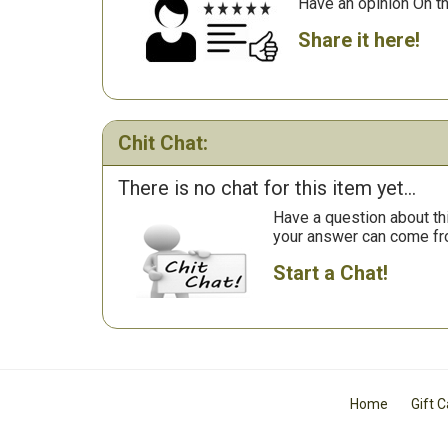
Have an opinion On t
Share it here!
Chit Chat:
There is no chat for this item yet...
Have a question about th
your answer can come fr
Start a Chat!
Home
Gift 