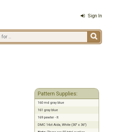
Sign In

Pattern Supplies:
160 md gray blue
161 gray blue
169 pewter - lt
DMC 14ct Aida, White (30" x 36")