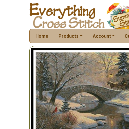
Home
Products
Account
C