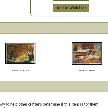
Add to Wish List
Forever Autumn
The Road Home
y to help other crafter’s determine if this item is for them.