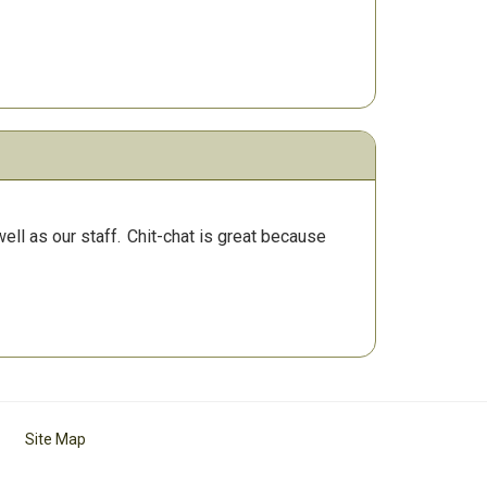
ll as our staff.
Chit-chat is great because
Site Map