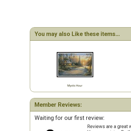
You may also Like these items...
Mystic Hour
Member Reviews:
Waiting for our first review:
Reviews are a great wa