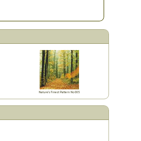
Nature's Finest Pattern No 005