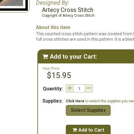
Designed By:
Artecy Cross Stitch
Copyright of Artecy Cross Stitch
About this item
This counted cross stitch pattern was created from 
full cross stitches are used in this pattern. It is a b
Add to your Cart:

Your Price:
$15.95
Quantity:
Supplies:
Click Here
to select the supplies you need
Select Supplies
Add to Cart
