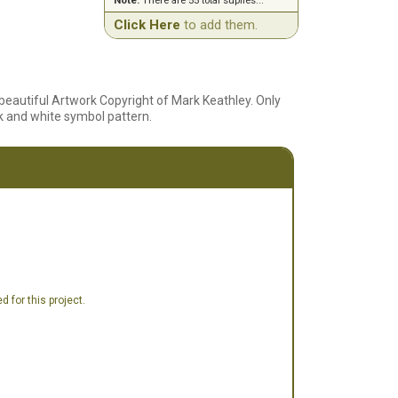
Note:
There are 55 total suplies...
Click Here
to add them.
beautiful Artwork Copyright of Mark Keathley. Only
lack and white symbol pattern.
 for this project.