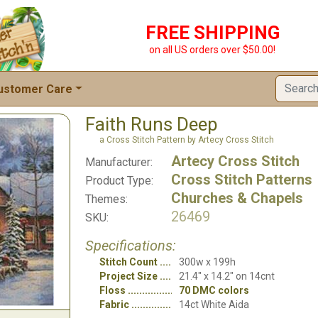
FREE SHIPPING
on all US orders over $50.00!
ustomer Care
Faith Runs Deep
a Cross Stitch Pattern by Artecy Cross Stitch
Artecy Cross Stitch
Manufacturer:
Cross Stitch Patterns
Product Type:
Churches & Chapels
Themes:
26469
SKU:
Specifications:
Stitch Count
300w x 199h
Project Size
21.4" x 14.2" on 14cnt
Floss
70 DMC colors
Fabric
14ct White Aida