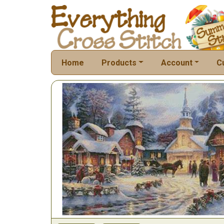
Home
Products
Account
C