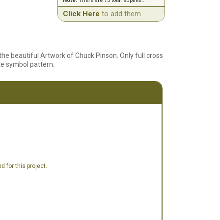
Note:
There are 73 total suplies...
Click Here
to add them.
he beautiful Artwork of Chuck Pinson. Only full cross
ite symbol pattern.
 for this project.