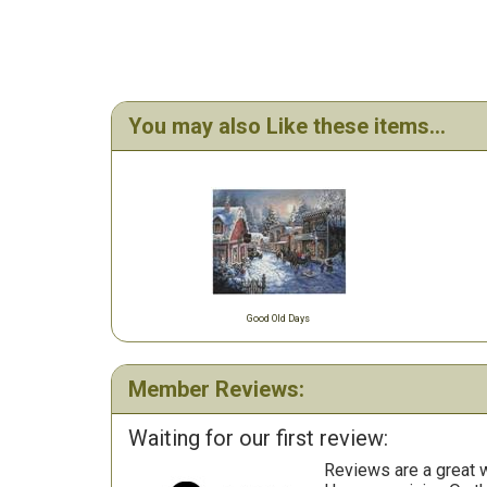
You may also Like these items...
Good Old Days
Member Reviews:
Waiting for our first review:
Reviews are a great wa