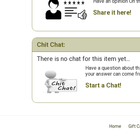
Have an opinion On t
Share it here!
Chit Chat:
There is no chat for this item yet...
Have a question about th
your answer can come fr
Start a Chat!
Home
Gift 