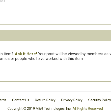
his?
is item?
Ask it Here!
Your post will be viewed by members as we
om us or people who have worked with this item.
Cards
Contact Us
Return Policy
Privacy Policy
Security Policy
Copyright © 2019 M&R Technologies, Inc.
All Rights Reserved.