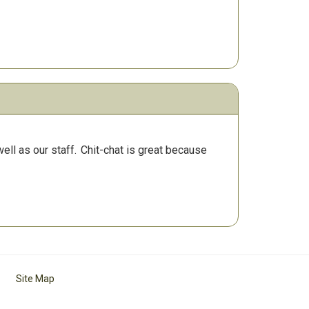
ll as our staff.
Chit-chat is great because
Site Map