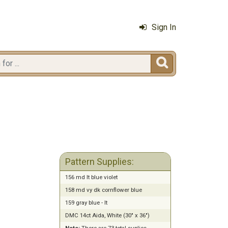
Sign In

Pattern Supplies:
156 md lt blue violet
158 md vy dk cornflower blue
159 gray blue - lt
DMC 14ct Aida, White (30" x 36")