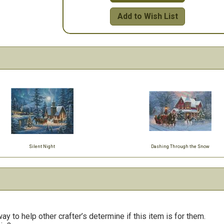
Add to Wish List
Silent Night
Dashing Through the Snow
y to help other crafter’s determine if this item is for them.