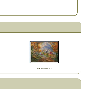
Fall Memories