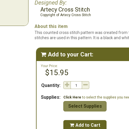
Designed By:
Artecy Cross Stitch
Copyright of Artecy Cross Stitch
About this item
This counted cross stitch pattern was created from t
stitches are used in this pattern. It is a black and wh
Add to your Cart:

Your Price:
$15.95
Quantity:
Supplies:
Click Here
to select the supplies you need
Select Supplies
Add to Cart
