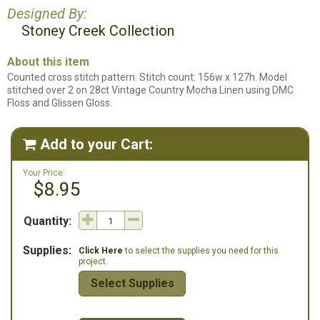
Designed By:
Stoney Creek Collection
About this item
Counted cross stitch pattern. Stitch count: 156w x 127h. Model
stitched over 2 on 28ct Vintage Country Mocha Linen using DMC
Floss and Glissen Gloss.
Add to your Cart:

Your Price:
$8.95
Quantity:
Supplies:
Click Here
to select the supplies you need for this
project.
Select Supplies