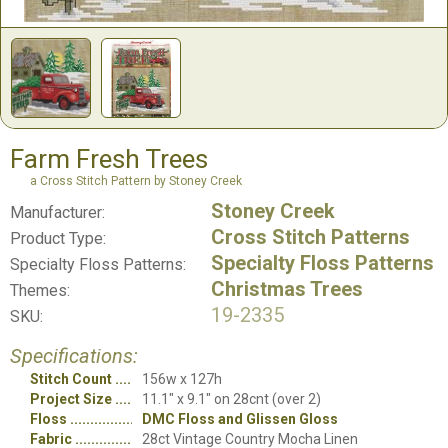
Farm Fresh Trees
a Cross Stitch Pattern by Stoney Creek
Stoney Creek
Manufacturer:
Cross Stitch Patterns
Product Type:
Specialty Floss Patterns
Specialty Floss Patterns:
Christmas Trees
Themes:
19-2335
SKU:
Specifications:
Stitch Count
156w x 127h
Project Size
11.1" x 9.1" on 28cnt (over 2)
Floss
DMC Floss and Glissen Gloss
Fabric
28ct Vintage Country Mocha Linen