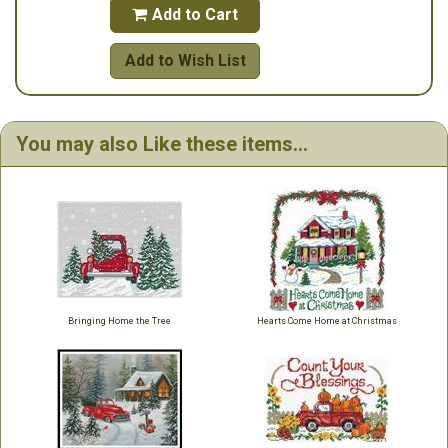
Add to Cart

Add to Wish List
You may also Like these items...
Bringing Home the Tree
Hearts Come Home at Christmas