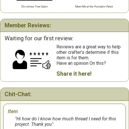
Christmas Tree Cabin
Meet Me at the Pumpkin Patch
Member Reviews:
Waiting for our first review:
Reviews are a great way to help
other crafter’s determine if this
item is for them.
Have an opinion On this?
Share it here!
Chit-Chat:
Item
Hi how do I know how much thread I need for this
project. Thank you