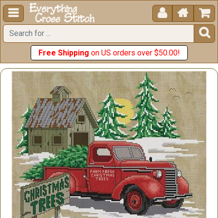





Free Shipping
on US orders over $50.00!