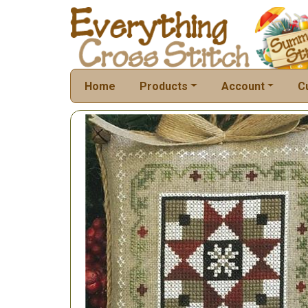
Home
Products
Account
C