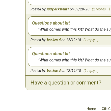
Posted by:
judy.eckstein1
on 09/28/20
(2 replies...)
Questions about kit
What comes with this kit? What do the s
Posted by:
bankes.d
on 12/19/18
(1 reply...)
Questions about kit
What comes with this kit? What do the s
Posted by:
bankes.d
on 12/19/18
(1 reply...)
Have a question or comment?
Home
Gift 