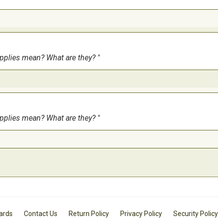
upplies mean? What are they?
upplies mean? What are they?
Cards
Contact Us
Return Policy
Privacy Policy
Security Policy