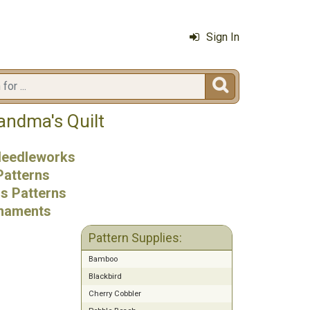
Sign In

andma's Quilt
 Needleworks
Patterns
ss Patterns
naments
Pattern Supplies:
Bamboo
Blackbird
Cherry Cobbler