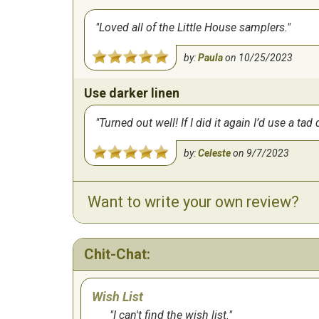
Loved all of the Little House samplers.
by:
Paula
on
10/25/2023
Use darker linen
Turned out well! If I did it again I’d use a 
by:
Celeste
on
9/7/2023
Want to write your own review?
Chit-Chat:
Wish List
I can't find the wish list.