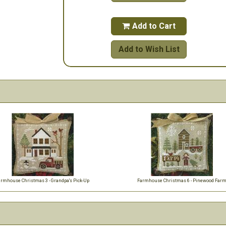
Add to Cart

Add to Wish List
armhouse Christmas 3 - Grandpa's Pick-Up
Farmhouse Christmas 6 - Pinewood Far