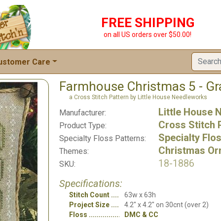
FREE SHIPPING
on all US orders over $50.00!
ustomer Care
Farmhouse Christmas 5 - Gr
a Cross Stitch Pattern by Little House Needleworks
Little House
Manufacturer:
Cross Stitch 
Product Type:
Specialty Flo
Specialty Floss Patterns:
Christmas Or
Themes:
18-1886
SKU:
Specifications:
Stitch Count
63w x 63h
Project Size
4.2" x 4.2" on 30cnt (over 2)
Floss
DMC & CC