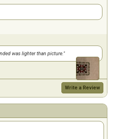
ended was lighter than picture.
Write a Review