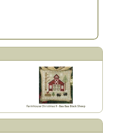
m
Farmhouse Christmas 9 - Baa Baa Black Sheep