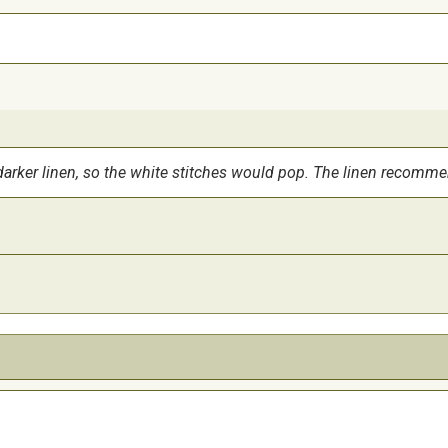
tad darker linen, so the white stitches would pop. The linen recomm