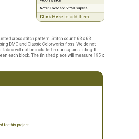
Pebble Beach
Note:
There are 5 total suplies...
Click Here
to add them.
ted cross stitch pattern. Stitch count: 63 x 63.
using DMC and Classic Colorworks floss. We do not
 fabric will not be included in our suppies listing. If
tween each block. The finished piece will measure 195 x
 for this project.