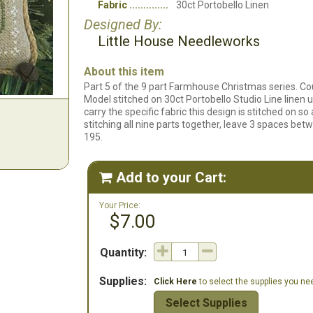
Fabric
30ct Portobello Linen
Designed By:
Little House Needleworks
About this item
Part 5 of the 9 part Farmhouse Christmas series. Coun
Model stitched on 30ct Portobello Studio Line linen 
carry the specific fabric this design is stitched on so a
stitching all nine parts together, leave 3 spaces be
195.
Add to your Cart:

Your Price:
$7.00
Quantity:
Supplies:
Click Here
to select the supplies you need
Select Supplies