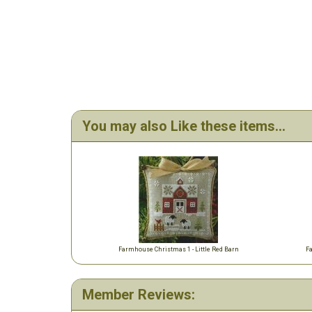
You may also Like these items...
Farmhouse Christmas 1 - Little Red Barn
F
Member Reviews: