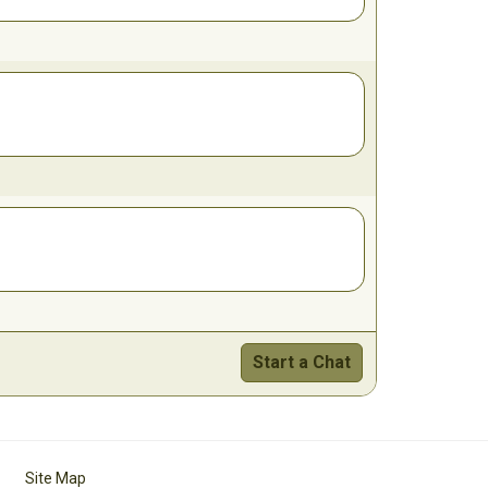
Start a Chat
Site Map