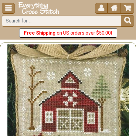





Free Shipping
on US orders over $50.00!