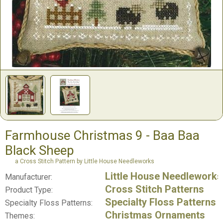
Farmhouse Christmas 9 - Baa Baa
Black Sheep
a Cross Stitch Pattern by Little House Needleworks
Little House Needleworks
Manufacturer:
Cross Stitch Patterns
Product Type:
Specialty Floss Patterns
Specialty Floss Patterns:
Christmas Ornaments
Themes: