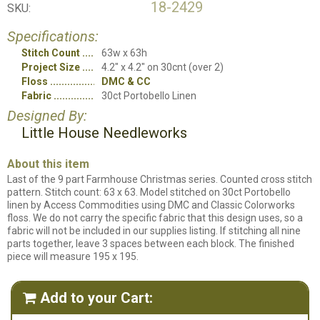
18-2429
SKU:
Specifications:
Stitch Count
63w x 63h
Project Size
4.2" x 4.2" on 30cnt (over 2)
Floss
DMC & CC
Fabric
30ct Portobello Linen
Designed By:
Little House Needleworks
About this item
Last of the 9 part Farmhouse Christmas series. Counted cross stitch
pattern. Stitch count: 63 x 63. Model stitched on 30ct Portobello
linen by Access Commodities using DMC and Classic Colorworks
floss. We do not carry the specific fabric that this design uses, so a
fabric will not be included in our supplies listing. If stitching all nine
parts together, leave 3 spaces between each block. The finished
piece will measure 195 x 195.
Add to your Cart:
