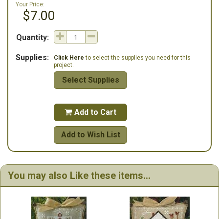
Your Price:
$7.00
Quantity:
Supplies:
Click Here
to select the supplies you need for this
project.
Select Supplies
Add to Cart

Add to Wish List
You may also Like these items...