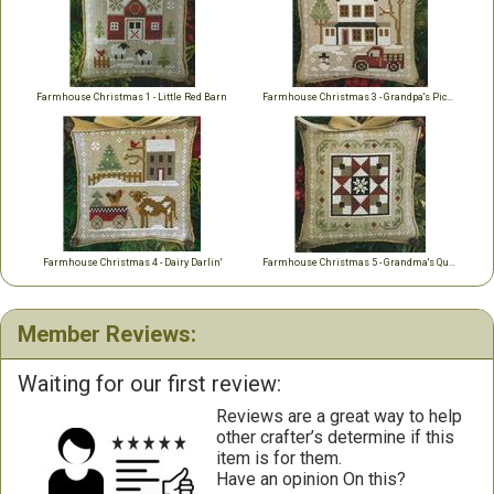
Farmhouse Christmas 1 - Little Red Barn
Farmhouse Christmas 3 - Grandpa's Pick-Up
Farmhouse Christmas 4 - Dairy Darlin'
Farmhouse Christmas 5 - Grandma's Quilt
Member Reviews:
Waiting for our first review:
Reviews are a great way to help
other crafter’s determine if this
item is for them.
Have an opinion On this?