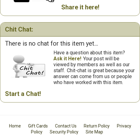
Share it here!
Chit Chat:
There is no chat for this item yet...
Have a question about this item?
Ask it Here!
Your post will be
viewed by members as well as our
staff.
Chit-chat is great because your
answer can come from us or people
who have worked with this item.
Start a Chat!
Home
Gift Cards
Contact Us
Return Policy
Privacy
Policy
Security Policy
Site Map