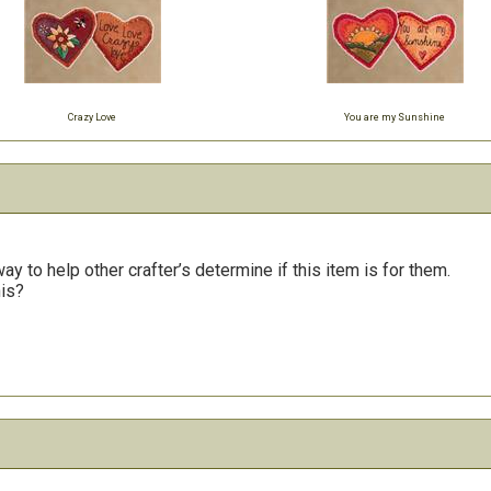
Crazy Love
You are my Sunshine
y to help other crafter’s determine if this item is for them.
his?