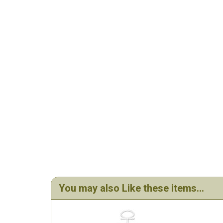
You may also Like these items...