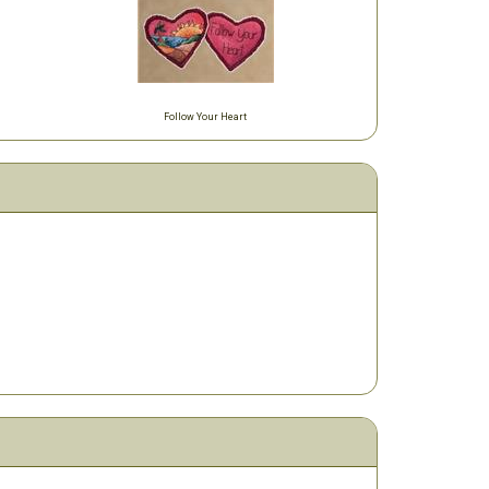
Follow Your Heart