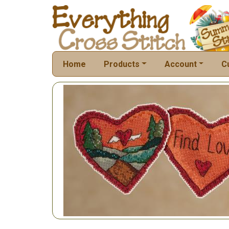
Home
Products
Account
C