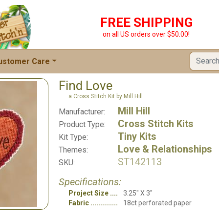
FREE SHIPPING
on all US orders over $50.00!
ustomer Care
Find Love
a Cross Stitch Kit by Mill Hill
Mill Hill
Manufacturer:
Cross Stitch Kits
Product Type:
Tiny Kits
Kit Type:
Love & Relationships
Themes:
ST142113
SKU:
Specifications:
Project Size
3.25" X 3"
Fabric
18ct perforated paper