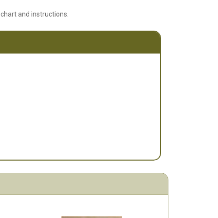
 chart and instructions.