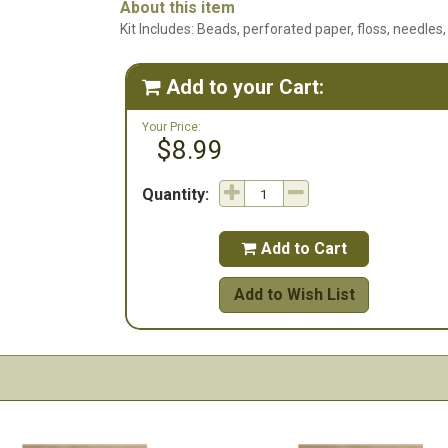
About this item
Kit Includes: Beads, perforated paper, floss, needles,
Add to your Cart:

Your Price:
$8.99
Quantity:
Add to Cart

Add to Wish List