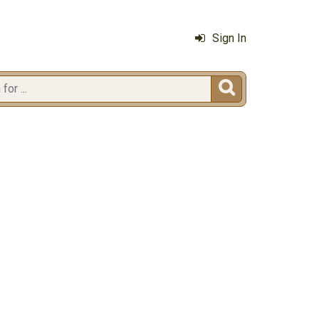
Sign In
