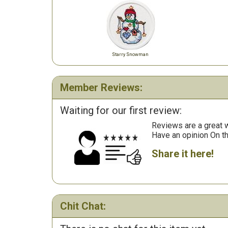
Starry Snowman
Member Reviews:
Waiting for our first review:
Reviews are a great wa
Have an opinion On t
Share it here!
Chit Chat: