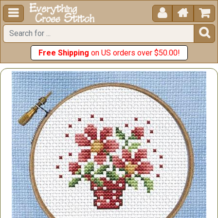





Free Shipping
on US orders over $50.00!