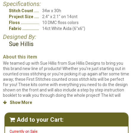
Specifications:
Stitch Count
34w x 30h
Project Size
2.4" x 2.1" on 14cnt
Floss
10 DMC floss colors
Fabric
14ct White Aida (6"x6")
Designed By:
Sue Hillis
About this item
We teamed up with Sue Hillis from Sue Hillis Designs to bring you
this brand new line of products! Whether you're just starting out in
counted cross stitching or you're picking it up again after some time
away; these First Stitches counted cross stitch kits will be perfect
for you! These kits come with everything you need to do the design
shown on the front and will also include a step by step instruction
booklet to walk you through doing the whole project! The kit will
contain the chart, color key, instruction booklet, 14ct. White fabric,
Show More

DMC thread card, needle and 4" wooden hoop!
Floral Bouquet Kit
is
designed to be stitched on 14ct White Aida fabric and uses 10
different colors of floss.
Add to your Cart:

Currently on Sale: