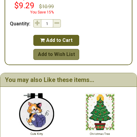
$9.29
$10.99
You Save 15%
Quantity:
Add to Cart

Add to Wish List
You may also Like these items...
Cute Kitty
Christmas Tree