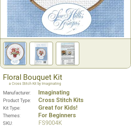
Floral Bouquet Kit
a Cross Stitch Kit by Imaginating
Imaginating
Manufacturer:
Cross Stitch Kits
Product Type:
Great for Kids!
Kit Type:
For Beginners
Themes:
FS9004K
SKU: