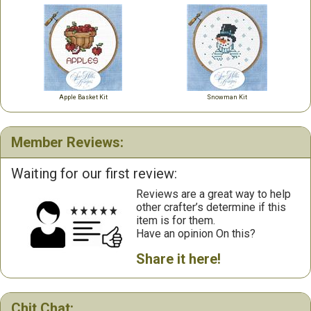
Apple Basket Kit
Snowman Kit
Member Reviews:
Waiting for our first review:
Reviews are a great way to help
other crafter’s determine if this
item is for them.
Have an opinion On this?
Share it here!
Chit Chat: