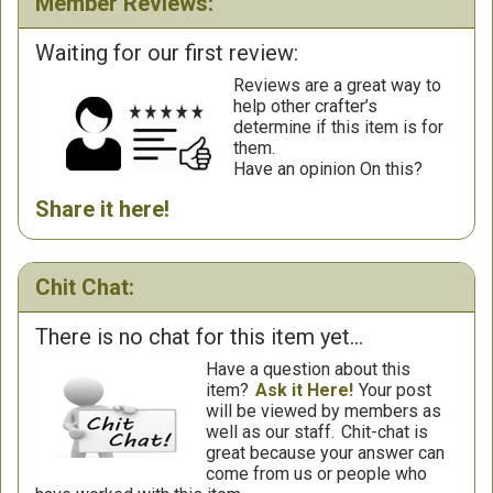
Member Reviews:
Waiting for our first review:
Reviews are a great way to
help other crafter’s
determine if this item is for
them.
Have an opinion On this?
Share it here!
Chit Chat:
There is no chat for this item yet...
Have a question about this
item?
Ask it Here!
Your post
will be viewed by members as
well as our staff.
Chit-chat is
great because your answer can
come from us or people who