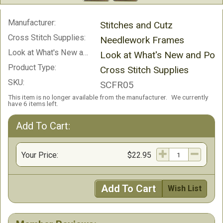
Manufacturer:
Stitches and Cutz
Cross Stitch Supplies:
Needlework Frames
Look at What's New and Popular!:
Look at What's New and Popu
Product Type:
Cross Stitch Supplies
SKU:
SCFR05
This item is no longer available from the manufacturer.
We currently
have 6 items left.
Add To Cart:
Your Price:
$22.95
Add To Cart
Wish List