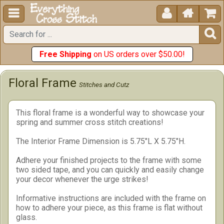





Free Shipping
on US orders over $50.00!
Floral Frame
Stitches and Cutz
This floral frame is a wonderful way to showcase your
spring and summer cross stitch creations!
The Interior Frame Dimension is 5.75"L X 5.75"H.
Adhere your finished projects to the frame with some
two sided tape, and you can quickly and easily change
your decor whenever the urge strikes!
Informative instructions are included with the frame on
how to adhere your piece, as this frame is flat without
glass.