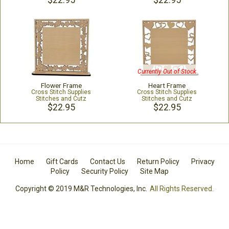
$22.95
$22.95
Currently Out of Stock
Flower Frame
Heart Frame
Cross Stitch Supplies
Cross Stitch Supplies
Stitches and Cutz
Stitches and Cutz
$22.95
$22.95
Home
Gift Cards
Contact Us
Return Policy
Privacy
Policy
Security Policy
Site Map
Copyright © 2019 M&R Technologies, Inc.
All Rights Reserved.