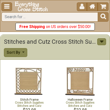





Free Shipping
on US orders over $50.00!
Stitches and Cutz Cross Stitch Supplies
Sort By
Stitch Frame
Halloween Frame
Cross Stitch Supplies
Cross Stitch Supplies
Stitches and Cutz
Stitches and Cutz