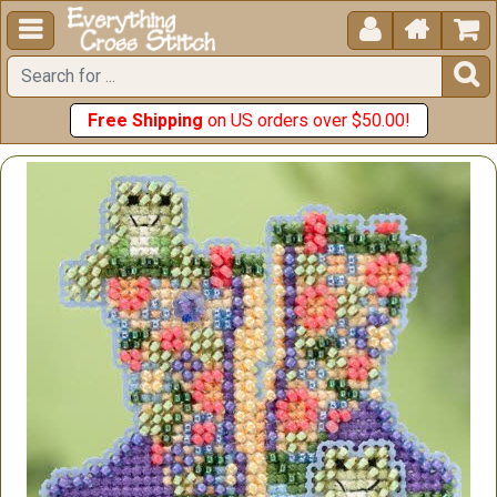





Free Shipping
on US orders over $50.00!