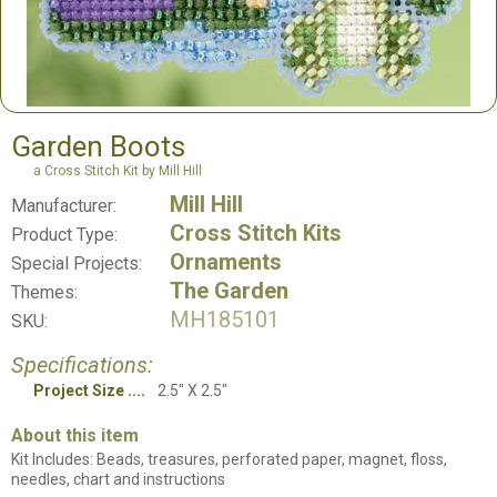
Garden Boots
a Cross Stitch Kit by Mill Hill
Mill Hill
Manufacturer:
Cross Stitch Kits
Product Type:
Ornaments
Special Projects:
The Garden
Themes:
MH185101
SKU:
Specifications:
Project Size
2.5" X 2.5"
About this item
Kit Includes: Beads, treasures, perforated paper, magnet, floss,
needles, chart and instructions