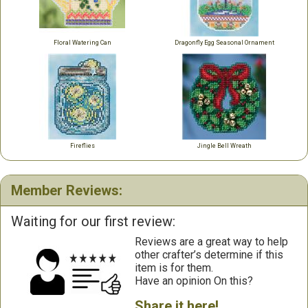
Floral Watering Can
Dragonfly Egg Seasonal Ornament
Fireflies
Jingle Bell Wreath
Member Reviews:
Waiting for our first review:
Reviews are a great way to help
other crafter’s determine if this
item is for them.
Have an opinion On this?
Share it here!