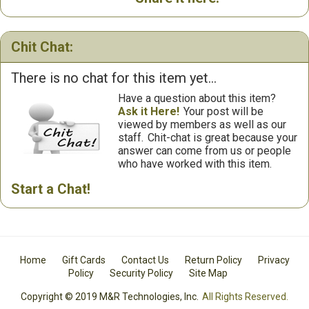
Chit Chat:
There is no chat for this item yet...
Have a question about this item?
Ask it Here!
Your post will be
viewed by members as well as our
staff.
Chit-chat is great because your
answer can come from us or people
who have worked with this item.
Start a Chat!
Home
Gift Cards
Contact Us
Return Policy
Privacy
Policy
Security Policy
Site Map
Copyright © 2019 M&R Technologies, Inc.
All Rights Reserved.