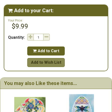
Add to your Cart:

Your Price:
$9.99
Quantity:
Add to Cart

Add to Wish List
You may also Like these items...