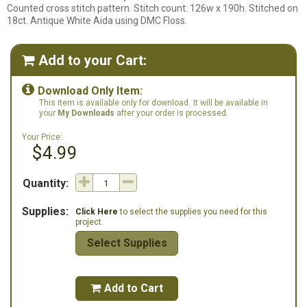
Counted cross stitch pattern. Stitch count: 126w x 190h. Stitched on
18ct. Antique White Aida using DMC Floss.
Add to your Cart:


Download Only Item:
This item is available only for download.
It will be available in
your
My Downloads
after your order is processed.
Your Price:
$4.99
Quantity:
Supplies:
Click Here
to select the supplies you need for this
project.
Select Supplies
Add to Cart
