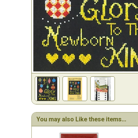
You may also Like these items...