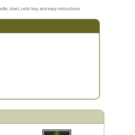
edle, chart, color key, and easy instructions.