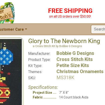
FREE SHIPPING
on all US orders over $50.00!
ustomer Care
Glory to The Newborn King
a Cross Stitch Kit by Bobbie G Designs
Bobbie G Designs
Manufacturer:
Cross Stitch Kits
Product Type:
Petite Size Kits
Kit Type:
Christmas Ornaments
Themes:
MS318K
SKU:
Specifications:
Project Size
7" X 8"
Fabric
14 Count black Aida