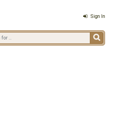
Sign In
