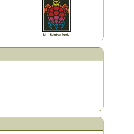
Mini Rainbow Turtle