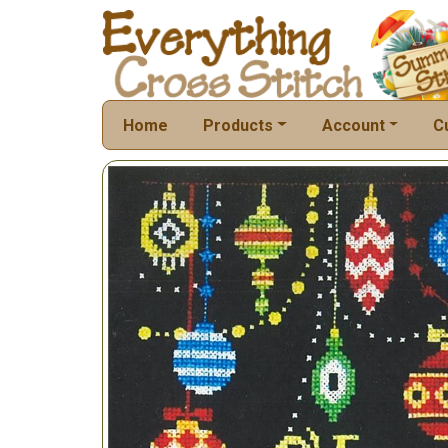
Home
Products
Account
C