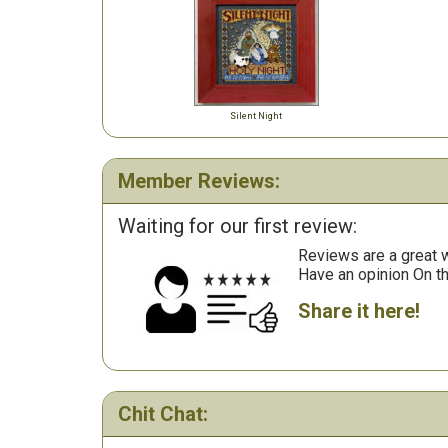
Silent Night
Member Reviews:
Waiting for our first review:
Reviews are a great wa
Have an opinion On t
Share it here!
Chit Chat: