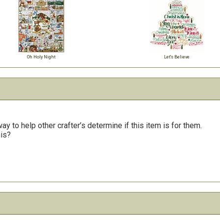
Oh Holy Night
Let's Believe
y to help other crafter’s determine if this item is for them.
his?