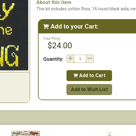
About this item
This kit includes cotton floss, 14 count black aida, ne
Add to your Cart:

Your Price:
$24.00
Quantity:
Add to Cart

Add to Wish List