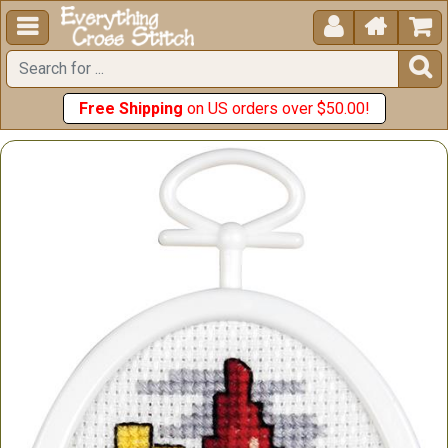





Free Shipping
on US orders over $50.00!