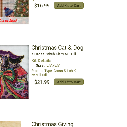
$16.99
Add Kit to Cart
Out of Stock
Christmas Cat & Dog
a
Cross Stitch Kit
by Mill Hill
Kit Details:
Size:
5.5"x5.5"
Cross Stitch Kit
Mill Hill
$21.99
Add Kit to Cart
Christmas Giving