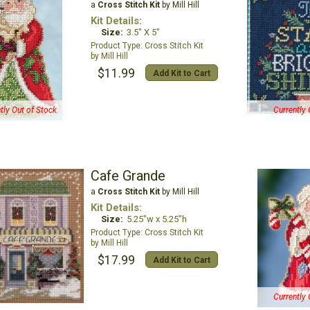
a
Cross Stitch Kit
by Mill Hill
Kit Details:
Size:
3.5" X 5"
Cross Stitch Kit
Mill Hill
$11.99
Add Kit to Cart
tly Out of Stock
Currently 
Cafe Grande
a
Cross Stitch Kit
by Mill Hill
Kit Details:
Size:
5.25"w x 5.25"h
Cross Stitch Kit
Mill Hill
$17.99
Add Kit to Cart
Currently 