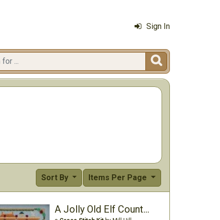
Sign In

Sort By
Items Per Page
A Jolly Old Elf Counted Cross Stitch Kit