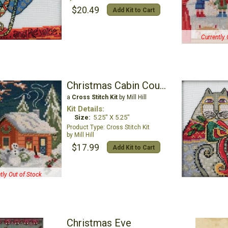
$20.49
Add Kit to Cart
Currently 
Christmas Cabin Counted Cross Stitch Kit
a
Cross Stitch Kit
by Mill Hill
Kit Details:
Size:
5.25" X 5.25"
Cross Stitch Kit
Mill Hill
$17.99
Add Kit to Cart
tly Out of Stock
Christmas Eve