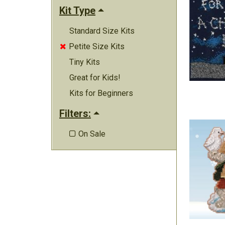
Kit Type
Standard Size Kits
Petite Size Kits

Tiny Kits
Great for Kids!
Kits for Beginners
Filters:
On Sale
