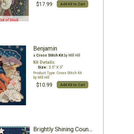
$17.99
Add Kit to Cart
Out of Stock
Benjamin
a
Cross Stitch Kit
by Mill Hill
Kit Details:
Size:
3.5" X 5"
Cross Stitch Kit
Mill Hill
$10.99
Add Kit to Cart
Brightly Shining Counted Cross Stitch Kit