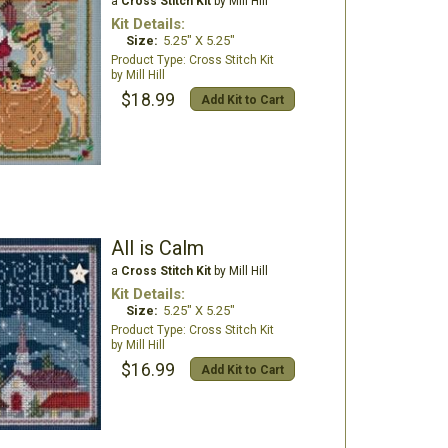
a
Cross Stitch Kit
by Mill Hill
Kit Details:
Size:
5.25" X 5.25"
Cross Stitch Kit
Mill Hill
$18.99
Add Kit to Cart
All is Calm
a
Cross Stitch Kit
by Mill Hill
Kit Details:
Size:
5.25" X 5.25"
Cross Stitch Kit
Mill Hill
$16.99
Add Kit to Cart