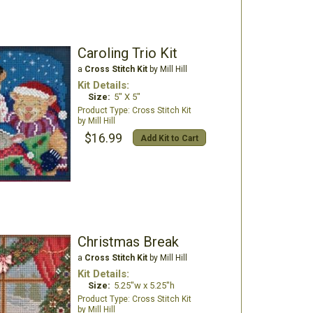
Caroling Trio Kit
a
Cross Stitch Kit
by Mill Hill
Kit Details:
Size:
5" X 5"
Cross Stitch Kit
Mill Hill
$16.99
Add Kit to Cart
Christmas Break
a
Cross Stitch Kit
by Mill Hill
Kit Details:
Size:
5.25"w x 5.25"h
Cross Stitch Kit
Mill Hill