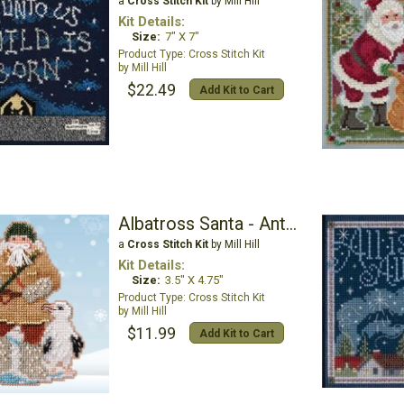
a
Cross Stitch Kit
by Mill Hill
Kit Details:
Size:
7" X 7"
Cross Stitch Kit
Mill Hill
$22.49
Add Kit to Cart
Albatross Santa - Antarctic Santas
a
Cross Stitch Kit
by Mill Hill
Kit Details:
Size:
3.5" X 4.75"
Cross Stitch Kit
Mill Hill
$11.99
Add Kit to Cart