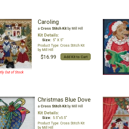
Caroling
a
Cross Stitch Kit
by Mill Hill
Kit Details:
Size:
5" X 5"
Cross Stitch Kit
Mill Hill
$16.99
Add Kit to Cart
tly Out of Stock
Christmas Blue Dove
a
Cross Stitch Kit
by Mill Hill
Kit Details:
Size:
5.5"x5.5"
Cross Stitch Kit
Mill Hill