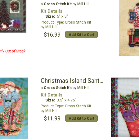
a
Cross Stitch Kit
by Mill Hill
Kit Details:
Size:
5" x 5"
Cross Stitch Kit
Mill Hill
$16.99
Add Kit to Cart
tly Out of Stock
Christmas Island Santa Ornament
a
Cross Stitch Kit
by Mill Hill
Kit Details:
Size:
3.5" x 4.75"
Cross Stitch Kit
Mill Hill
$11.99
Add Kit to Cart