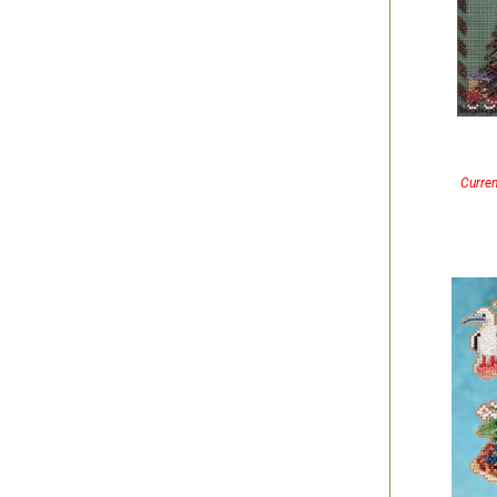
Curren