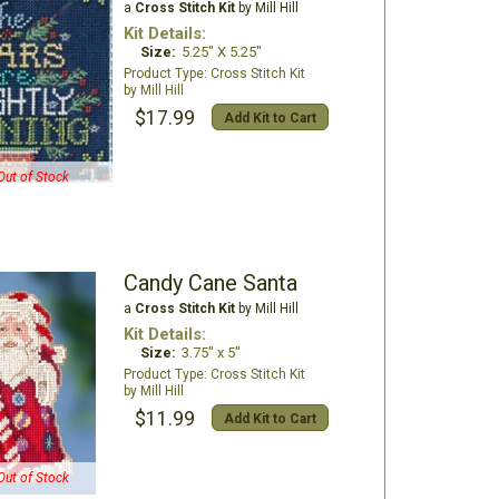
a
Cross Stitch Kit
by Mill Hill
Kit Details:
Size:
5.25" X 5.25"
Cross Stitch Kit
Mill Hill
$17.99
Add Kit to Cart
Out of Stock
Candy Cane Santa
a
Cross Stitch Kit
by Mill Hill
Kit Details:
Size:
3.75" x 5"
Cross Stitch Kit
Mill Hill
$11.99
Add Kit to Cart
Out of Stock