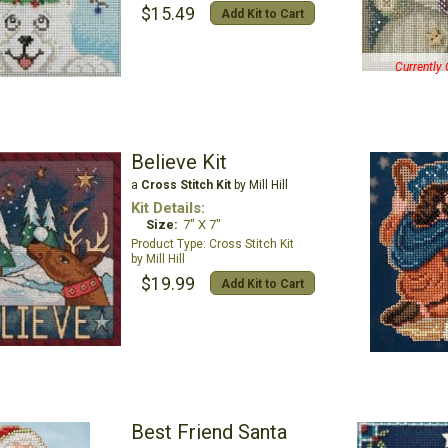
$15.49
Add Kit to Cart
Currently 
Believe Kit
a
Cross Stitch Kit
by Mill Hill
Kit Details:
Size:
7" X 7"
Cross Stitch Kit
Mill Hill
$19.99
Add Kit to Cart
Best Friend Santa