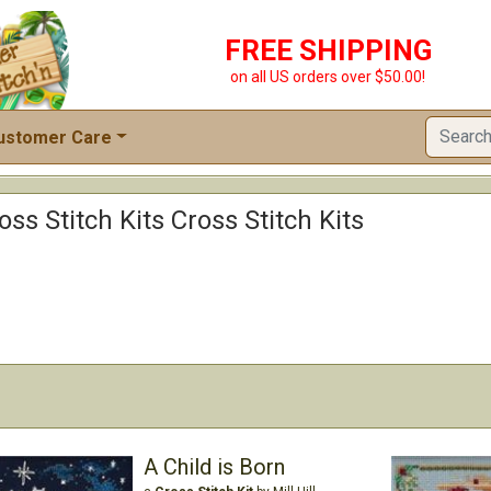
FREE SHIPPING
on all US orders over $50.00!
ustomer Care
ss Stitch Kits Cross Stitch Kits
A Child is Born