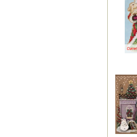
Curren