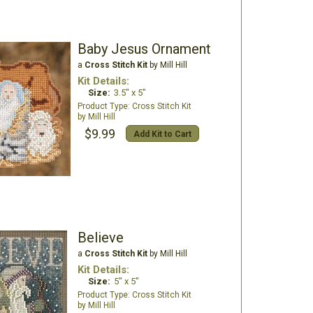
Baby Jesus Ornament
a
Cross Stitch Kit
by Mill Hill
Kit Details:
Size:
3.5" x 5"
Cross Stitch Kit
Mill Hill
$9.99
Add Kit to Cart
Believe
a
Cross Stitch Kit
by Mill Hill
Kit Details:
Size:
5" x 5"
Cross Stitch Kit
Mill Hill