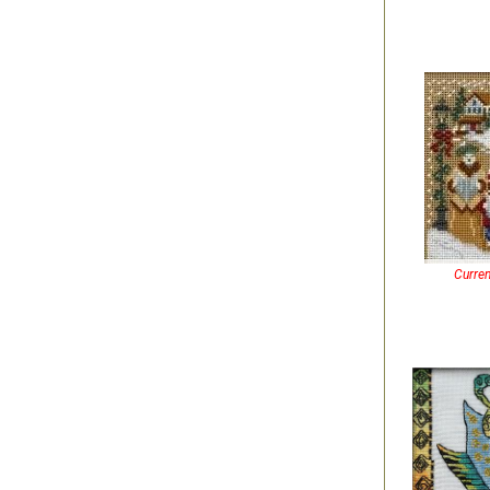
Curren