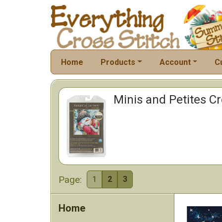
Home
Products
Account
C
Minis and Petites Cro
Page:
1
2
3
Home