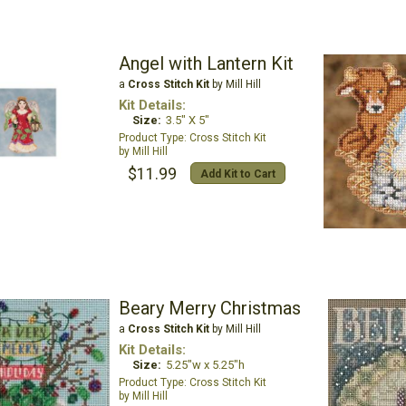
Angel with Lantern Kit
a
Cross Stitch Kit
by Mill Hill
Kit Details:
Size:
3.5" X 5"
Cross Stitch Kit
Mill Hill
$11.99
Add Kit to Cart
Beary Merry Christmas
a
Cross Stitch Kit
by Mill Hill
Kit Details:
Size:
5.25"w x 5.25"h
Cross Stitch Kit
Mill Hill