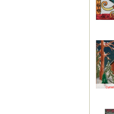
Curren