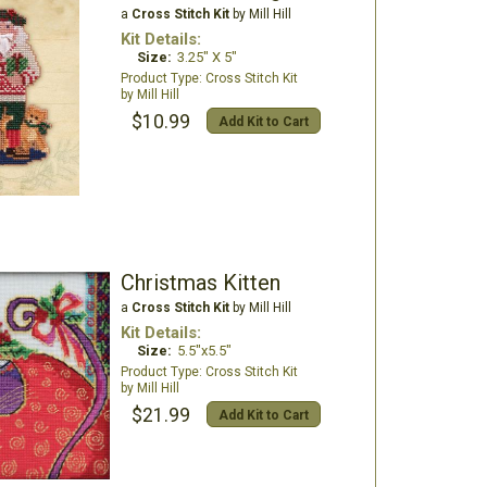
a
Cross Stitch Kit
by Mill Hill
Kit Details:
Size:
3.25" X 5"
Cross Stitch Kit
Mill Hill
$10.99
Add Kit to Cart
Christmas Kitten
a
Cross Stitch Kit
by Mill Hill
Kit Details:
Size:
5.5"x5.5"
Cross Stitch Kit
Mill Hill
$21.99
Add Kit to Cart