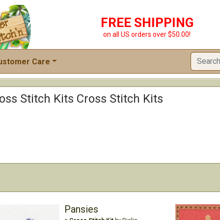
FREE SHIPPING
on all US orders over $50.00!
ustomer Care
ss Stitch Kits Cross Stitch Kits
Pansies