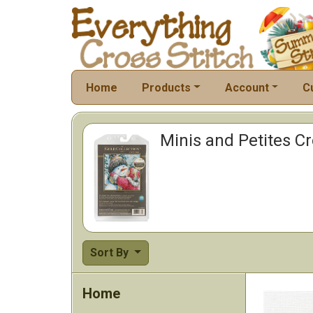
Home
Products
Account
C
Minis and Petites Cro
Sort By
Home