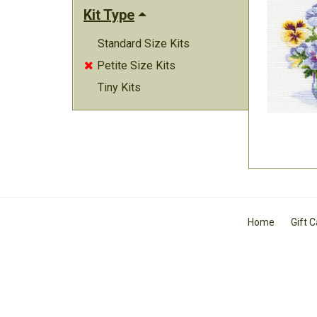
Kit Type
Standard Size Kits
Petite Size Kits

Tiny Kits
Home
Gift 