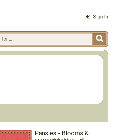
Sign In

Pansies - Blooms & Blossoms Kit