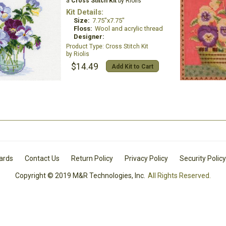
a
Cross Stitch Kit
by Riolis
Kit Details:
Size:
7.75"x7.75"
Floss:
Wool and acrylic thread
Designer:
Cross Stitch Kit
Riolis
$14.49
Add Kit to Cart
Cards
Contact Us
Return Policy
Privacy Policy
Security Policy
Copyright © 2019 M&R Technologies, Inc.
All Rights Reserved.