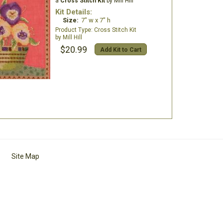
a
Cross Stitch Kit
by Mill Hill
Kit Details:
Size:
7" w x 7" h
Cross Stitch Kit
Mill Hill
$20.99
Add Kit to Cart
Site Map